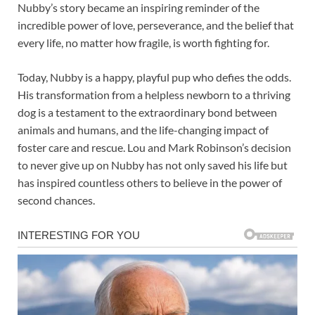
Nubby’s story became an inspiring reminder of the
incredible power of love, perseverance, and the belief that
every life, no matter how fragile, is worth fighting for.
Today, Nubby is a happy, playful pup who defies the odds.
His transformation from a helpless newborn to a thriving
dog is a testament to the extraordinary bond between
animals and humans, and the life-changing impact of
foster care and rescue. Lou and Mark Robinson’s decision
to never give up on Nubby has not only saved his life but
has inspired countless others to believe in the power of
second chances.