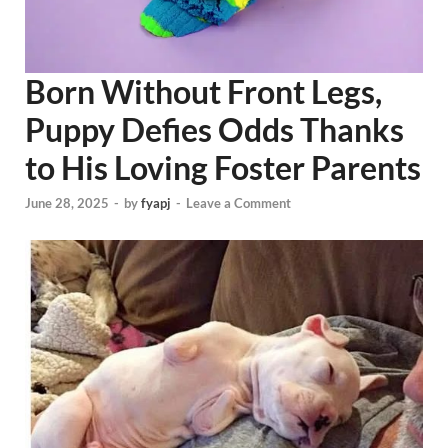
Born Without Front Legs,
Puppy Defies Odds Thanks
to His Loving Foster Parents
June 28, 2025
-
by
fyapj
-
Leave a Comment