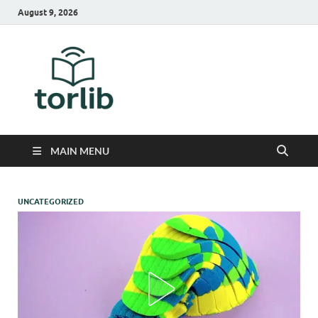
August 9, 2026
TorLib
MAIN MENU
UNCATEGORIZED