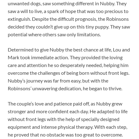
unwanted dogs, saw something different in Nubby. They
saw a will to live, a spark of hope that was too precious to
extinguish. Despite the difficult prognosis, the Robinsons
decided they couldn’t give up on this tiny puppy. They saw
potential where others saw only limitations.
Determined to give Nubby the best chance at life, Lou and
Mark took immediate action. They provided the loving
care and attention he so desperately needed, helping him
overcome the challenges of being born without front legs.
Nubby’s journey was far from easy, but with the
Robinsons’ unwavering dedication, he began to thrive.
The couple’s love and patience paid off, as Nubby grew
stronger and more confident each day. He adapted to life
without front legs with the help of specially designed
equipment and intense physical therapy. With each step,
he proved that no obstacle was too great to overcome.