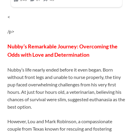
<
/p>
Nubby’s Remarkable Journey: Overcoming the
Odds with Love and Determination
Nubby’s life nearly ended before it even began. Born
without front legs and unable to nurse properly, the tiny
pup faced overwhelming challenges from his very first
hours. At just four hours old, a veterinarian, believing his
chances of survival were slim, suggested euthanasia as the
best option.
However, Lou and Mark Robinson, a compassionate
couple from Texas known for rescuing and fostering