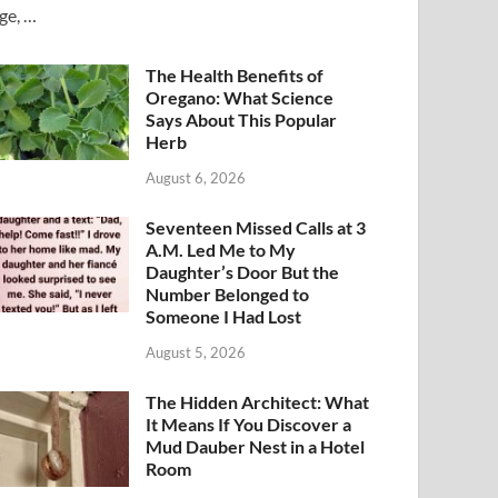
ge, …
The Health Benefits of
Oregano: What Science
Says About This Popular
Herb
August 6, 2026
Seventeen Missed Calls at 3
A.M. Led Me to My
Daughter’s Door But the
Number Belonged to
Someone I Had Lost
August 5, 2026
The Hidden Architect: What
It Means If You Discover a
Mud Dauber Nest in a Hotel
Room