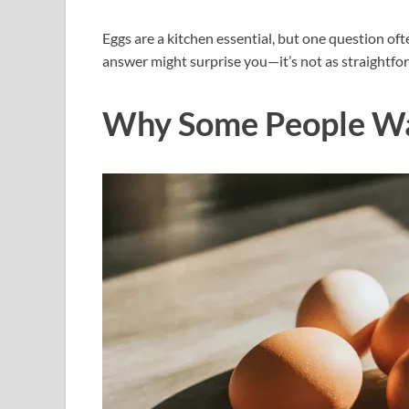
Eggs are a kitchen essential, but one question o
answer might surprise you—it’s not as straightfor
Why Some People W