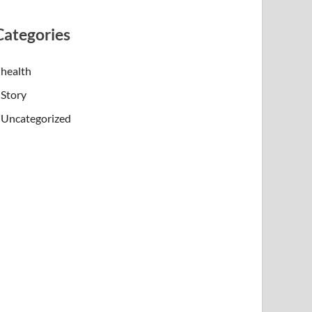
Categories
health
Story
Uncategorized