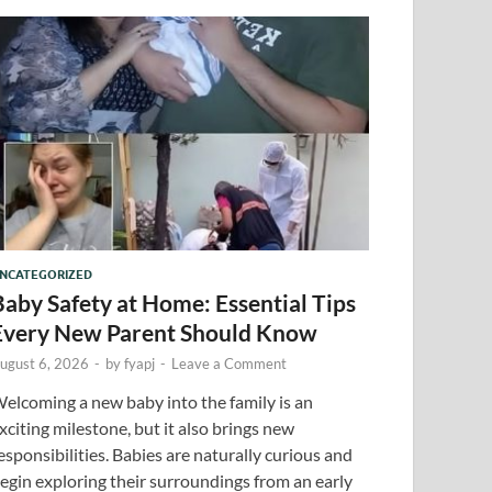
NCATEGORIZED
Baby Safety at Home: Essential Tips
Every New Parent Should Know
ugust 6, 2026
-
by
fyapj
-
Leave a Comment
elcoming a new baby into the family is an
xciting milestone, but it also brings new
esponsibilities. Babies are naturally curious and
egin exploring their surroundings from an early