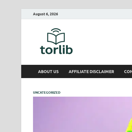
August 6, 2026
TorLib
ABOUT US
AFFILIATE DISCLAIMER
CON
UNCATEGORIZED