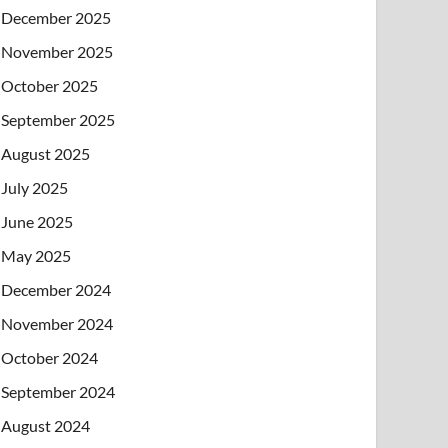
December 2025
November 2025
October 2025
September 2025
August 2025
July 2025
June 2025
May 2025
December 2024
November 2024
October 2024
September 2024
August 2024