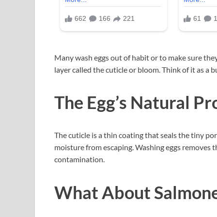
Many wash eggs out of habit or to make sure they
layer called the cuticle or bloom. Think of it as a b
The Egg’s Natural Pr
The cuticle is a thin coating that seals the tiny po
moisture from escaping. Washing eggs removes thi
contamination.
What About Salmone