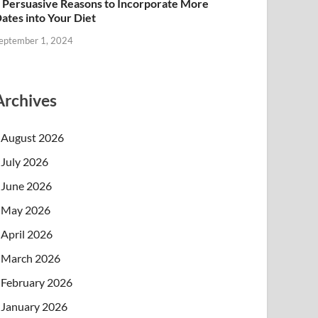
 Persuasive Reasons to Incorporate More
ates into Your Diet
eptember 1, 2024
Archives
August 2026
July 2026
June 2026
May 2026
April 2026
March 2026
February 2026
January 2026