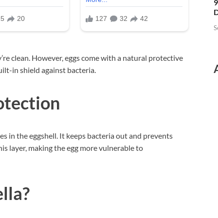
9
D
S
’re clean. However, eggs come with a natural protective
uilt-in shield against bacteria.
otection
res in the eggshell. It keeps bacteria out and prevents
s layer, making the egg more vulnerable to
lla?