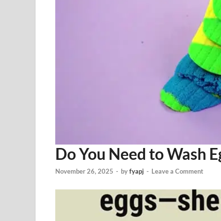
Do You Need to Wash E
November 26, 2025
-
by
fyapj
-
Leave a Comment