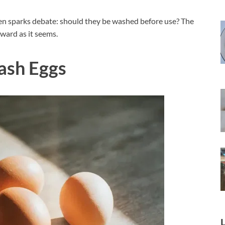
ften sparks debate: should they be washed before use? The
ward as it seems.
ash Eggs