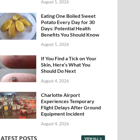
August 5, 2026
Eating One Boiled Sweet
Potato Every Day for 30
Days: Potential Health
Benefits You Should Know
August 5, 2026
If You Find a Tick on Your
Skin, Here’s What You
Should Do Next
August 4, 2026
Charlotte Airport
Experiences Temporary
Flight Delays After Ground
Equipment Incident
August 4, 2026
LATEST POSTS
VIEW ALL