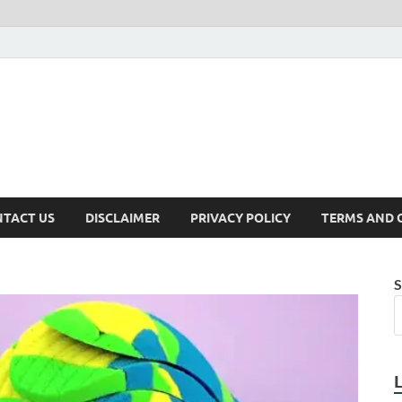
TACT US
DISCLAIMER
PRIVACY POLICY
TERMS AND 
S