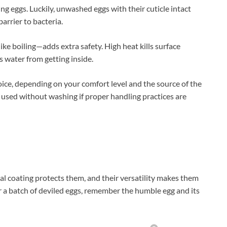
g eggs. Luckily, unwashed eggs with their cuticle intact
barrier to bacteria.
like boiling—adds extra safety. High heat kills surface
 water from getting inside.
oice, depending on your comfort level and the source of the
e used without washing if proper handling practices are
al coating protects them, and their versatility makes them
r a batch of deviled eggs, remember the humble egg and its