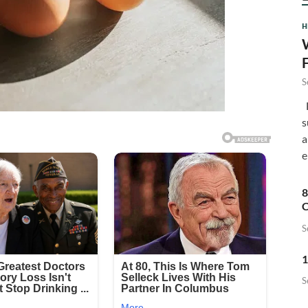
H
S
F
s
a
e
8
C
S
1
S