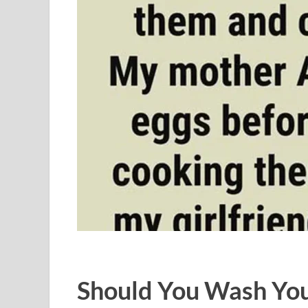
Should You Wash You