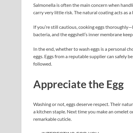
Salmonella is often the main concern when handlin
carry very little risk. The natural coating acts as a 
If you’re still cautious, cooking eggs thoroughly—
bacteria, and the eggshell’s inner membrane keeps
In the end, whether to wash eggs is a personal ch
eggs. Eggs from a reputable supplier can safely b
followed.
Appreciate the Egg
Washing or not, eggs deserve respect. Their natur
a kitchen staple. Next time you make an omelet o
remarkable cuticle.