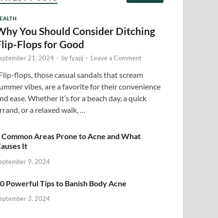
EALTH
Why You Should Consider Ditching
Flip-Flops for Good
eptember 21, 2024
-
by
fyapj
-
Leave a Comment
lip-flops, those casual sandals that scream
ummer vibes, are a favorite for their convenience
nd ease. Whether it’s for a beach day, a quick
rrand, or a relaxed walk, …
 Common Areas Prone to Acne and What
auses It
eptember 9, 2024
0 Powerful Tips to Banish Body Acne
eptember 3, 2024