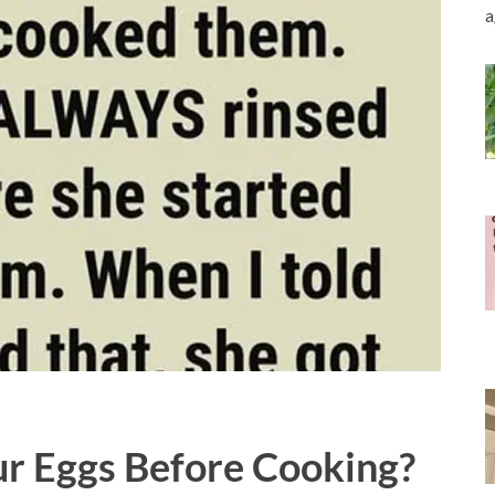
a
r Eggs Before Cooking?