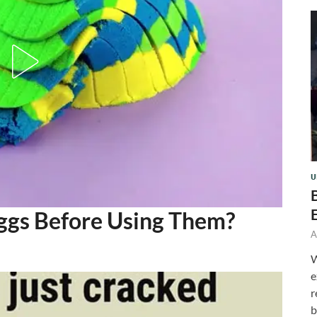
U
ggs Before Using Them?
A
W
e
r
b