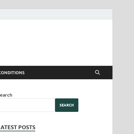
CONDITIONS
earch
SEARCH
LATEST POSTS