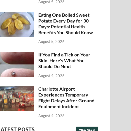
August 5, 2026
Eating One Boiled Sweet
Potato Every Day for 30
Days: Potential Health
Benefits You Should Know
August 5, 2026
If You Find a Tick on Your
Skin, Here’s What You
Should Do Next
August 4, 2026
Charlotte Airport
Experiences Temporary
Flight Delays After Ground
Equipment Incident
August 4, 2026
LATEST POSTS
VIEW ALL