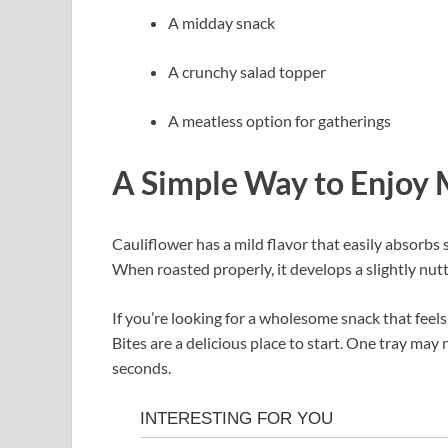
A midday snack
A crunchy salad topper
A meatless option for gatherings
A Simple Way to Enjoy
Cauliflower has a mild flavor that easily absorbs s
When roasted properly, it develops a slightly nutty
If you’re looking for a wholesome snack that fee
Bites are a delicious place to start. One tray ma
seconds.