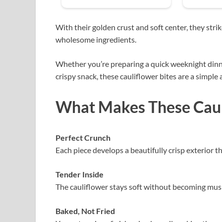
With their golden crust and soft center, they str
wholesome ingredients.
Whether you’re preparing a quick weeknight dinner,
crispy snack, these cauliflower bites are a simple 
What Makes These Cauli
Perfect Crunch
Each piece develops a beautifully crisp exterior t
Tender Inside
The cauliflower stays soft without becoming mushy
Baked, Not Fried