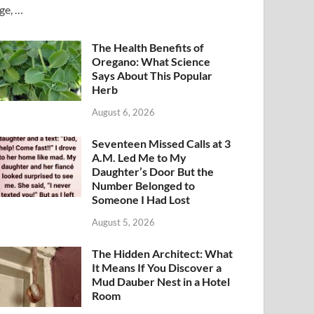
ge, …
The Health Benefits of
Oregano: What Science
Says About This Popular
Herb
August 6, 2026
Seventeen Missed Calls at 3
A.M. Led Me to My
Daughter’s Door But the
Number Belonged to
Someone I Had Lost
August 5, 2026
The Hidden Architect: What
It Means If You Discover a
Mud Dauber Nest in a Hotel
Room