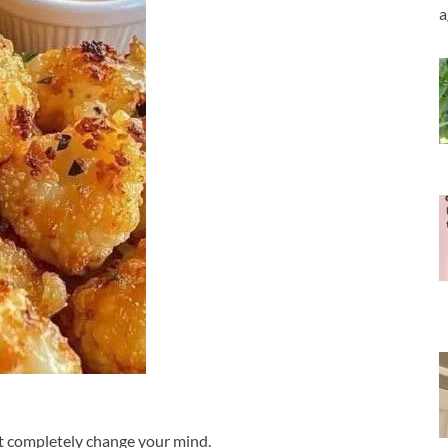
a
ght completely change your mind.