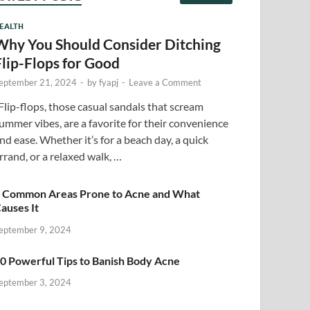
EALTH
Why You Should Consider Ditching
Flip-Flops for Good
eptember 21, 2024
-
by
fyapj
-
Leave a Comment
lip-flops, those casual sandals that scream
ummer vibes, are a favorite for their convenience
nd ease. Whether it’s for a beach day, a quick
rrand, or a relaxed walk, …
 Common Areas Prone to Acne and What
auses It
eptember 9, 2024
0 Powerful Tips to Banish Body Acne
eptember 3, 2024