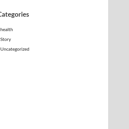
Categories
health
Story
Uncategorized