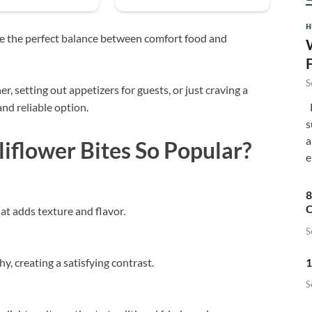
H
ike the perfect balance between comfort food and
S
 setting out appetizers for guests, or just craving a
F
and reliable option.
s
a
flower Bites So Popular?
e
8
C
hat adds texture and flavor.
S
1
, creating a satisfying contrast.
S