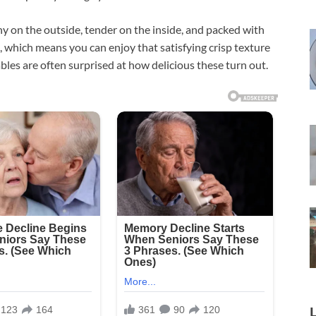
y on the outside, tender on the inside, and packed with
ed, which means you can enjoy that satisfying crisp texture
bles are often surprised at how delicious these turn out.