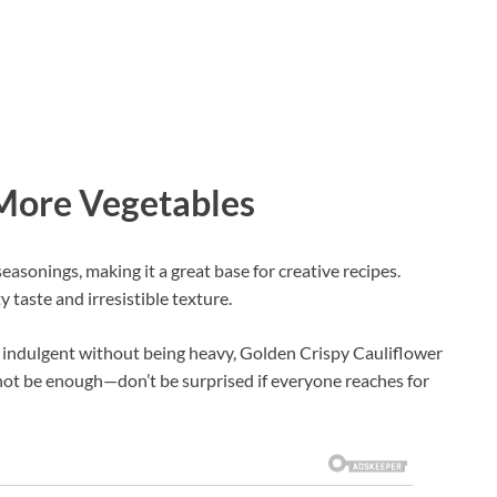
 More Vegetables
easonings, making it a great base for creative recipes.
 taste and irresistible texture.
ls indulgent without being heavy, Golden Crispy Cauliflower
y not be enough—don’t be surprised if everyone reaches for