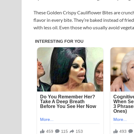
These Golden Crispy Cauliflower Bites are crunch
flavor in every bite. They’re baked instead of fri
with less oil. Even those who usually avoid vegeta