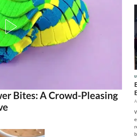
U
wer Bites: A Crowd-Pleasing
A
ve
W
e
r
b