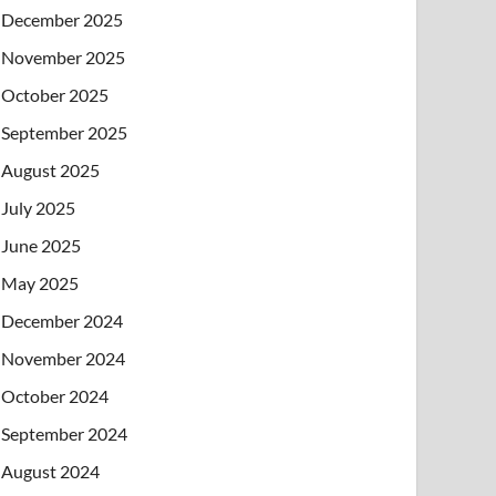
December 2025
November 2025
October 2025
September 2025
August 2025
July 2025
June 2025
May 2025
December 2024
November 2024
October 2024
September 2024
August 2024