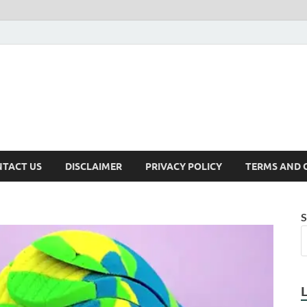
TACT US
DISCLAIMER
PRIVACY POLICY
TERMS AND 
S