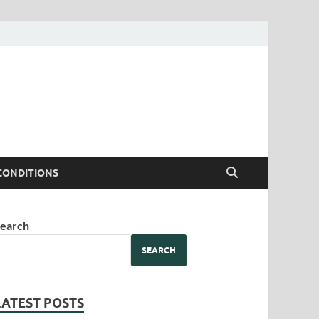
CONDITIONS
earch
SEARCH
LATEST POSTS