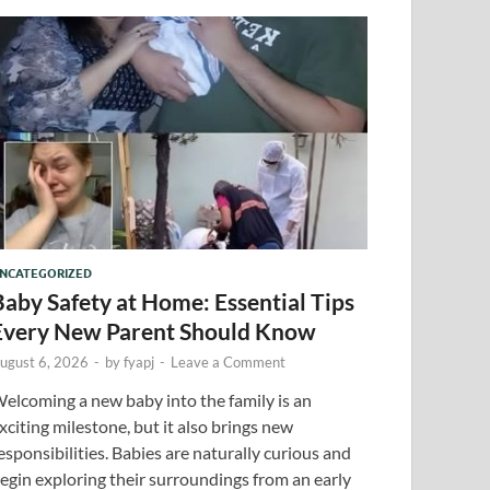
NCATEGORIZED
Baby Safety at Home: Essential Tips
Every New Parent Should Know
ugust 6, 2026
-
by
fyapj
-
Leave a Comment
elcoming a new baby into the family is an
xciting milestone, but it also brings new
esponsibilities. Babies are naturally curious and
egin exploring their surroundings from an early