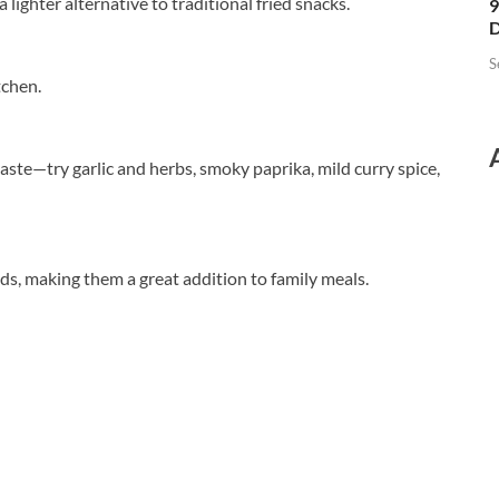
a lighter alternative to traditional fried snacks.
9
D
S
tchen.
ste—try garlic and herbs, smoky paprika, mild curry spice,
ids, making them a great addition to family meals.