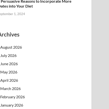
 Persuasive Reasons to Incorporate More
ates into Your Diet
eptember 1, 2024
Archives
August 2026
July 2026
June 2026
May 2026
April 2026
March 2026
February 2026
January 2026