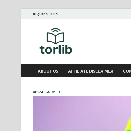
August 6, 2026
TorLib
ABOUT US
AFFILIATE DISCLAIMER
CON
UNCATEGORIZED