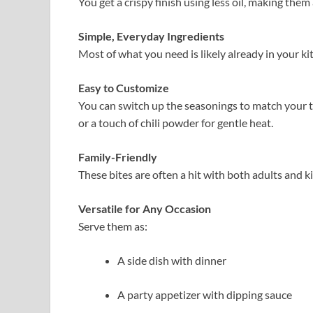
You get a crispy finish using less oil, making them 
Simple, Everyday Ingredients
Most of what you need is likely already in your ki
Easy to Customize
You can switch up the seasonings to match your ta
or a touch of chili powder for gentle heat.
Family-Friendly
These bites are often a hit with both adults and k
Versatile for Any Occasion
Serve them as:
A side dish with dinner
A party appetizer with dipping sauce