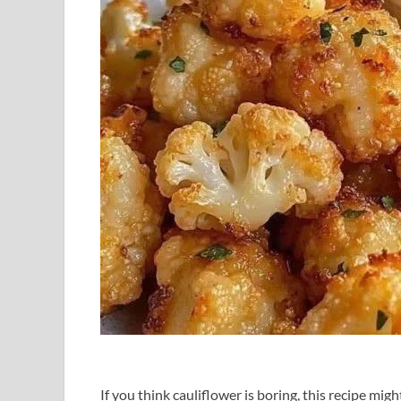
If you think cauliflower is boring, this recipe mi