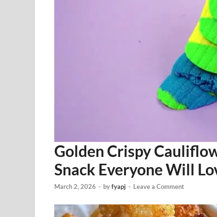
Golden Crispy Cauliflo
Snack Everyone Will Lo
March 2, 2026
-
by
fyapj
-
Leave a Comment