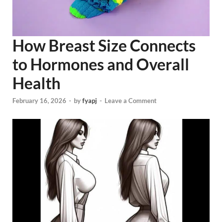
How Breast Size Connects
to Hormones and Overall
Health
February 16, 2026
-
by
fyapj
-
Leave a Comment