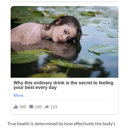
True health is determined by how effectively the body’s