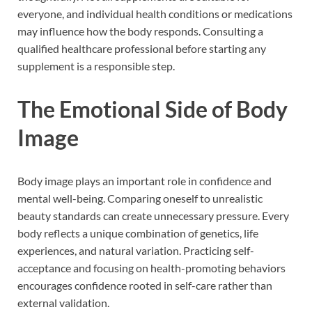
everyone, and individual health conditions or medications
may influence how the body responds. Consulting a
qualified healthcare professional before starting any
supplement is a responsible step.
The Emotional Side of Body
Image
Body image plays an important role in confidence and
mental well-being. Comparing oneself to unrealistic
beauty standards can create unnecessary pressure. Every
body reflects a unique combination of genetics, life
experiences, and natural variation. Practicing self-
acceptance and focusing on health-promoting behaviors
encourages confidence rooted in self-care rather than
external validation.