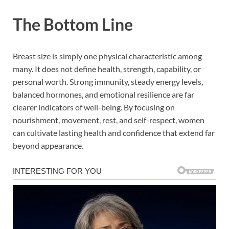
The Bottom Line
Breast size is simply one physical characteristic among
many. It does not define health, strength, capability, or
personal worth. Strong immunity, steady energy levels,
balanced hormones, and emotional resilience are far
clearer indicators of well-being. By focusing on
nourishment, movement, rest, and self-respect, women
can cultivate lasting health and confidence that extend far
beyond appearance.