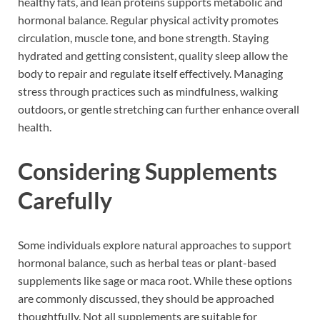
healthy fats, and lean proteins supports metabolic and
hormonal balance. Regular physical activity promotes
circulation, muscle tone, and bone strength. Staying
hydrated and getting consistent, quality sleep allow the
body to repair and regulate itself effectively. Managing
stress through practices such as mindfulness, walking
outdoors, or gentle stretching can further enhance overall
health.
Considering Supplements
Carefully
Some individuals explore natural approaches to support
hormonal balance, such as herbal teas or plant-based
supplements like sage or maca root. While these options
are commonly discussed, they should be approached
thoughtfully. Not all supplements are suitable for