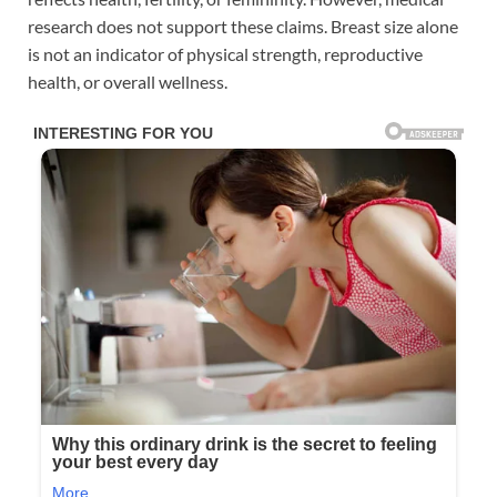
research does not support these claims. Breast size alone
is not an indicator of physical strength, reproductive
health, or overall wellness.