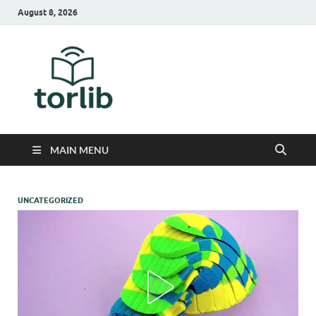
August 8, 2026
TorLib
MAIN MENU
UNCATEGORIZED