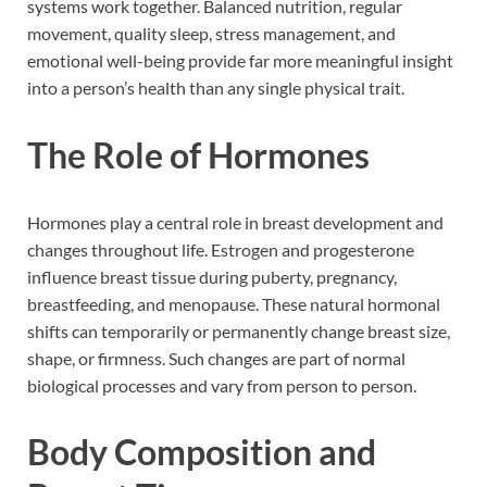
systems work together. Balanced nutrition, regular
movement, quality sleep, stress management, and
emotional well-being provide far more meaningful insight
into a person’s health than any single physical trait.
The Role of Hormones
Hormones play a central role in breast development and
changes throughout life. Estrogen and progesterone
influence breast tissue during puberty, pregnancy,
breastfeeding, and menopause. These natural hormonal
shifts can temporarily or permanently change breast size,
shape, or firmness. Such changes are part of normal
biological processes and vary from person to person.
Body Composition and