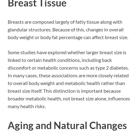
Breast Tissue
Breasts are composed largely of fatty tissue along with
glandular structures. Because of this, changes in overall
body weight or body fat percentage can affect breast size.
Some studies have explored whether larger breast size is
linked to certain health conditions, including back
discomfort or metabolic concerns such as type 2 diabetes.
In many cases, these associations are more closely related
to overall body weight and metabolic health rather than
breast size itself. This distinction is important because
broader metabolic health, not breast size alone, influences
many health risks.
Aging and Natural Changes