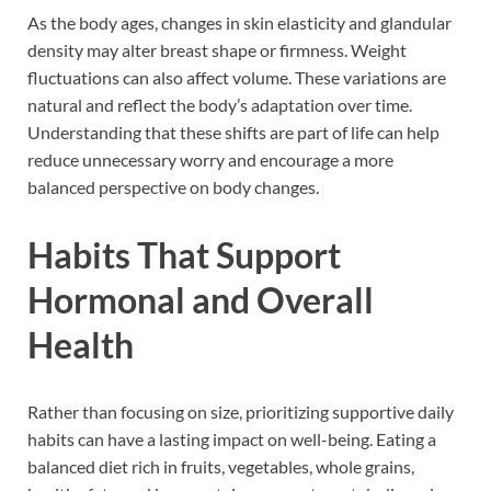
As the body ages, changes in skin elasticity and glandular
density may alter breast shape or firmness. Weight
fluctuations can also affect volume. These variations are
natural and reflect the body’s adaptation over time.
Understanding that these shifts are part of life can help
reduce unnecessary worry and encourage a more
balanced perspective on body changes.
Habits That Support
Hormonal and Overall
Health
Rather than focusing on size, prioritizing supportive daily
habits can have a lasting impact on well-being. Eating a
balanced diet rich in fruits, vegetables, whole grains,