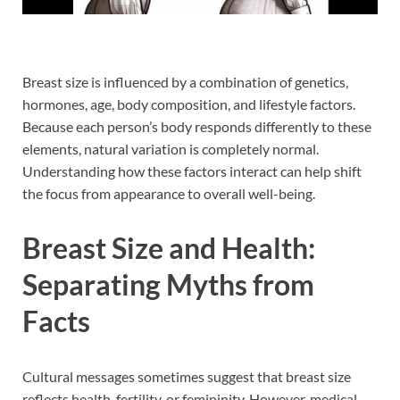
Breast size is influenced by a combination of genetics,
hormones, age, body composition, and lifestyle factors.
Because each person’s body responds differently to these
elements, natural variation is completely normal.
Understanding how these factors interact can help shift
the focus from appearance to overall well-being.
Breast Size and Health:
Separating Myths from
Facts
Cultural messages sometimes suggest that breast size
reflects health, fertility, or femininity. However, medical