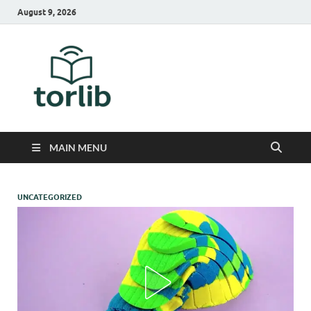
August 9, 2026
TorLib
MAIN MENU
UNCATEGORIZED