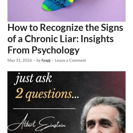
How to Recognize the Signs
of a Chronic Liar: Insights
From Psychology
May 31, 2026
-
by
fyapj
-
Leave a Comment