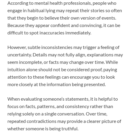
According to mental health professionals, people who
engage in habitual lying may repeat their stories so often
that they begin to believe their own version of events.
Because they appear confident and convincing, it can be
difficult to spot inaccuracies immediately.
However, subtle inconsistencies may trigger a feeling of
uncertainty. Details may not fully align, explanations may
seem incomplete, or facts may change over time. While
intuition alone should not be considered proof, paying
attention to these feelings can encourage you to look
more closely at the information being presented.
When evaluating someone’s statements, it is helpful to
focus on facts, patterns, and consistency rather than
relying solely on a single conversation. Over time,
repeated contradictions may provide a clearer picture of
whether someone is being truthful.