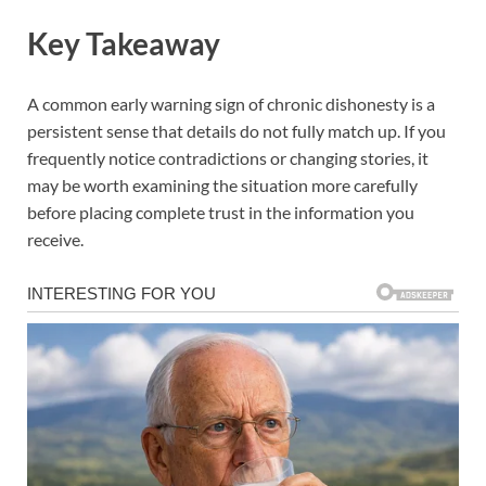
Key Takeaway
A common early warning sign of chronic dishonesty is a
persistent sense that details do not fully match up. If you
frequently notice contradictions or changing stories, it
may be worth examining the situation more carefully
before placing complete trust in the information you
receive.