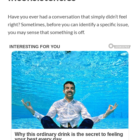
Have you ever had a conversation that simply didn’t feel
right? Sometimes, before you can identify a specific issue,
you may sense that something is off.