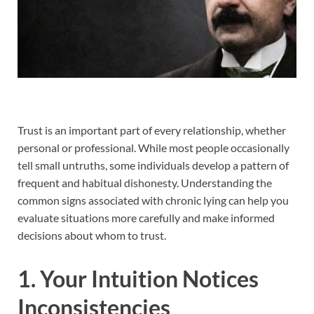
Trust is an important part of every relationship, whether
personal or professional. While most people occasionally
tell small untruths, some individuals develop a pattern of
frequent and habitual dishonesty. Understanding the
common signs associated with chronic lying can help you
evaluate situations more carefully and make informed
decisions about whom to trust.
1. Your Intuition Notices
Inconsistencies