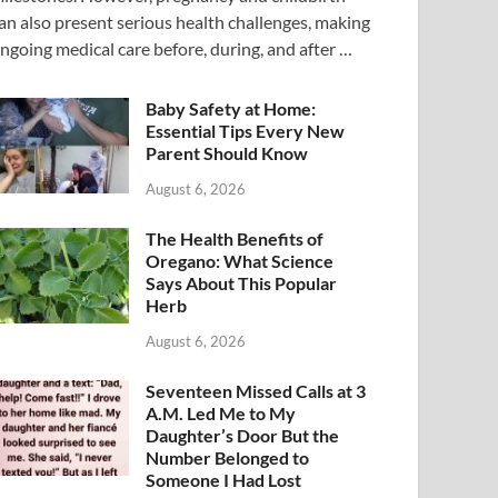
an also present serious health challenges, making
ngoing medical care before, during, and after …
Baby Safety at Home:
Essential Tips Every New
Parent Should Know
August 6, 2026
The Health Benefits of
Oregano: What Science
Says About This Popular
Herb
August 6, 2026
Seventeen Missed Calls at 3
A.M. Led Me to My
Daughter’s Door But the
Number Belonged to
Someone I Had Lost