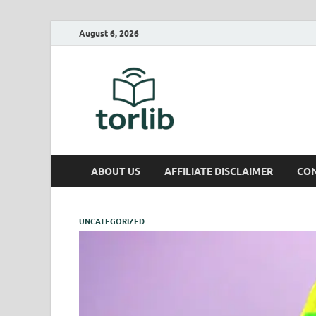
August 6, 2026
TorLib
ABOUT US
AFFILIATE DISCLAIMER
CON
UNCATEGORIZED