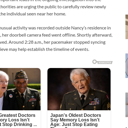
orities are urging the public to carefully review newly
he individual seen near her home.
nusual activity was recorded outside Nancy’s residence in
, her doorbell camera feed went offline. Shortly afterward,
aved. Around 2:28 a.m., her pacemaker stopped syncing
lieve may help establish the timeline of events.