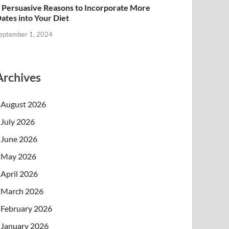
 Persuasive Reasons to Incorporate More
ates into Your Diet
eptember 1, 2024
Archives
August 2026
July 2026
June 2026
May 2026
April 2026
March 2026
February 2026
January 2026