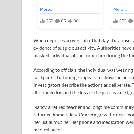
When deputies arrived later that day, they obser
evidence of suspicious activity. Authorities hav
masked individual at the front door during the t
According to officials, the individual was wearing 
backpack. The footage appears to show the person
Investigators describe the actions as deliberate
disconnection and the loss of the pacemaker signa
Nancy, a retired teacher and longtime community
returned home safely. Concern grew the next morn
her usual routine. Her phone and medication were
medical needs.