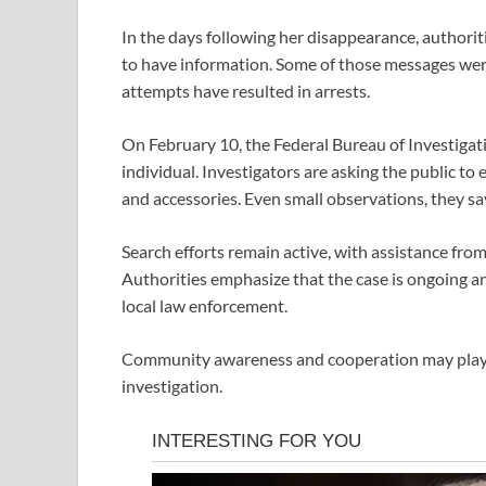
In the days following her disappearance, authori
to have information. Some of those messages were
attempts have resulted in arrests.
On February 10, the
Federal Bureau of Investigat
individual. Investigators are asking the public to 
and accessories. Even small observations, they sa
Search efforts remain active, with assistance from
Authorities emphasize that the case is ongoing a
local law enforcement.
Community awareness and cooperation may play a v
investigation.