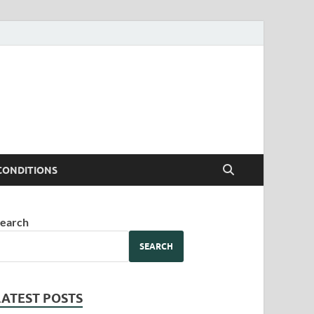
CONDITIONS
earch
SEARCH
LATEST POSTS