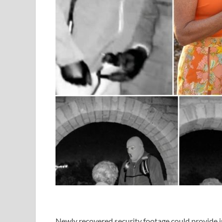
Newly recovered security footage could provide i