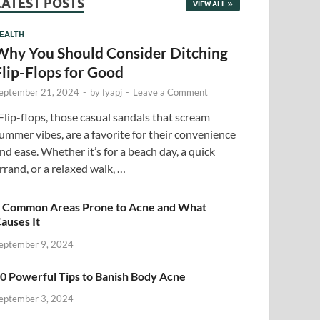
LATEST POSTS
VIEW ALL
EALTH
Why You Should Consider Ditching
Flip-Flops for Good
eptember 21, 2024
-
by
fyapj
-
Leave a Comment
lip-flops, those casual sandals that scream
ummer vibes, are a favorite for their convenience
nd ease. Whether it’s for a beach day, a quick
rrand, or a relaxed walk, …
 Common Areas Prone to Acne and What
auses It
eptember 9, 2024
0 Powerful Tips to Banish Body Acne
eptember 3, 2024