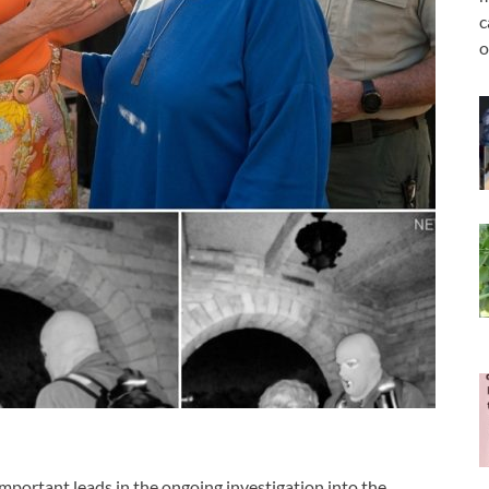
c
o
mportant leads in the ongoing investigation into the