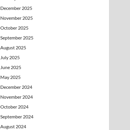
December 2025
November 2025
October 2025
September 2025
August 2025
July 2025
June 2025
May 2025
December 2024
November 2024
October 2024
September 2024
August 2024