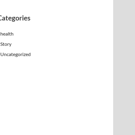
Categories
health
Story
Uncategorized