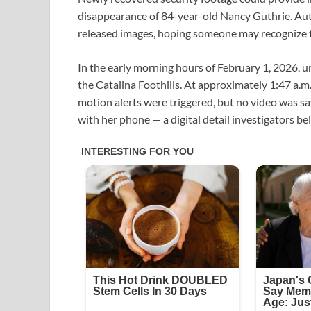
disappearance of 84-year-old Nancy Guthrie. Auth
released images, hoping someone may recognize t
In the early morning hours of February 1, 2026, u
the Catalina Foothills. At approximately 1:47 a.m.
motion alerts were triggered, but no video was s
with her phone — a digital detail investigators be