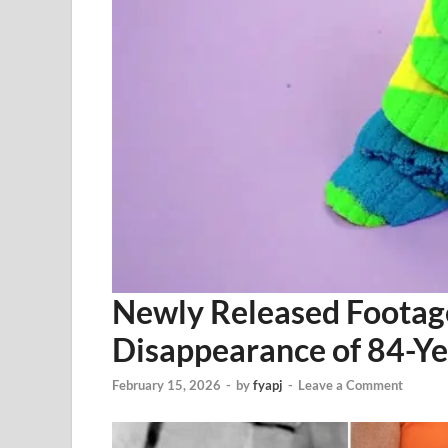
Newly Released Footage
Disappearance of 84-Y
February 15, 2026
-
by
fyapj
-
Leave a Comment