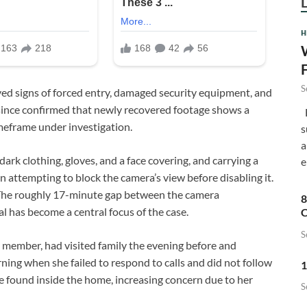
H
S
ved signs of forced entry, damaged security equipment, and
e since confirmed that newly recovered footage shows a
F
imeframe under investigation.
s
a
dark clothing, gloves, and a face covering, and carrying a
e
 attempting to block the camera’s view before disabling it.
. The roughly 17-minute gap between the camera
8
l has become a central focus of the case.
C
S
 member, had visited family the evening before and
ing when she failed to respond to calls and did not follow
1
 found inside the home, increasing concern due to her
S