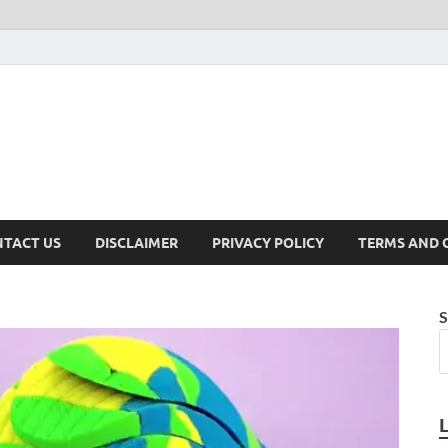
TACT US
DISCLAIMER
PRIVACY POLICY
TERMS AND 
S