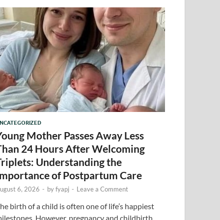
NCATEGORIZED
Young Mother Passes Away Less
Than 24 Hours After Welcoming
Triplets: Understanding the
Importance of Postpartum Care
ugust 6, 2026
-
by
fyapj
-
Leave a Comment
he birth of a child is often one of life’s happiest
ilestones. However, pregnancy and childbirth