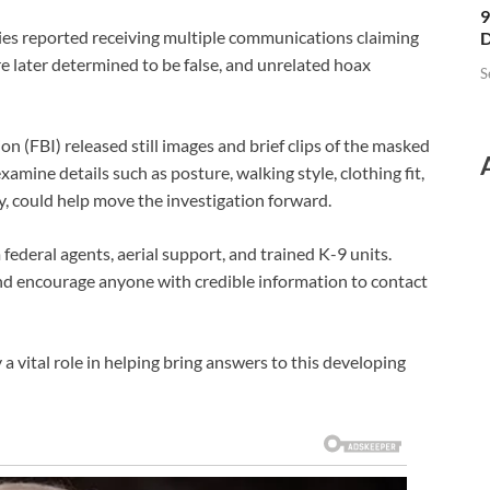
9
ties reported receiving multiple communications claiming
D
 later determined to be false, and unrelated hoax
S
ion
(FBI) released still images and brief clips of the masked
examine details such as posture, walking style, clothing fit,
y, could help move the investigation forward.
 federal agents, aerial support, and trained K-9 units.
nd encourage anyone with credible information to contact
ital role in helping bring answers to this developing