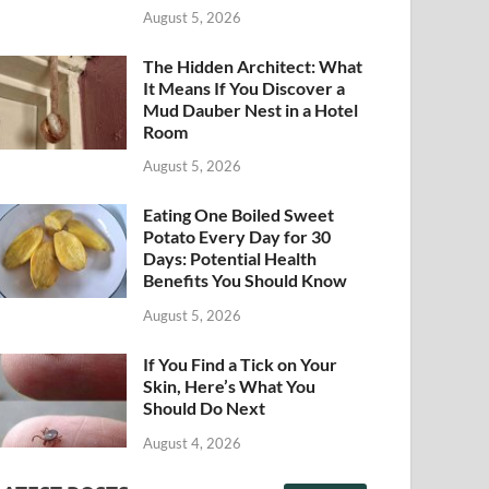
August 5, 2026
The Hidden Architect: What
It Means If You Discover a
Mud Dauber Nest in a Hotel
Room
August 5, 2026
Eating One Boiled Sweet
Potato Every Day for 30
Days: Potential Health
Benefits You Should Know
August 5, 2026
If You Find a Tick on Your
Skin, Here’s What You
Should Do Next
August 4, 2026