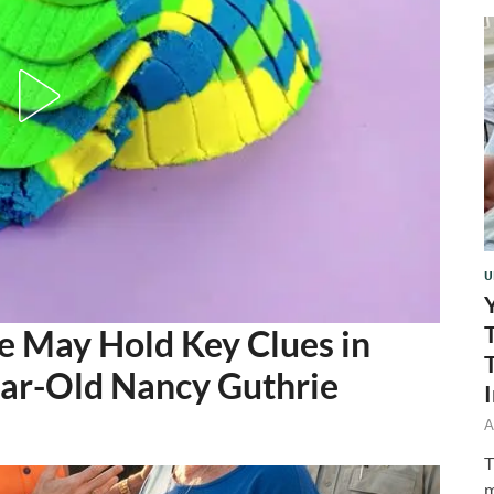
U
 May Hold Key Clues in
ear-Old Nancy Guthrie
A
T
m