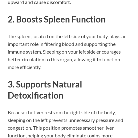
upward and cause discomfort.
2. Boosts Spleen Function
The spleen, located on the left side of your body, plays an
important role in filtering blood and supporting the
immune system. Sleeping on your left side encourages
better circulation to this organ, allowing it to function
more efficiently.
3. Supports Natural
Detoxification
Because the liver rests on the right side of the body,
sleeping on the left prevents unnecessary pressure and
congestion. This position promotes smoother liver
function, helping your body eliminate toxins more