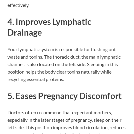
effectively.
4. Improves Lymphatic
Drainage
Your lymphatic system is responsible for flushing out
waste and toxins. The thoracic duct, the main lymphatic
channel, is also located on the left side. Sleeping in this
position helps the body clear toxins naturally while
recycling essential proteins.
5. Eases Pregnancy Discomfort
Doctors often recommend that expectant mothers,
especially in the later stages of pregnancy, sleep on their
left side. This position improves blood circulation, reduces