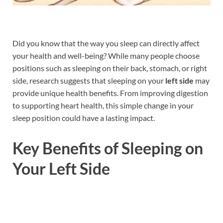
Did you know that the way you sleep can directly affect
your health and well-being? While many people choose
positions such as sleeping on their back, stomach, or right
side, research suggests that sleeping on your
left side
may
provide unique health benefits. From improving digestion
to supporting heart health, this simple change in your
sleep position could have a lasting impact.
Key Benefits of Sleeping on
Your Left Side