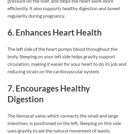
pressure on the liver, and helps the heart work more
efficiently. It also supports healthy digestion and bowel
regularity during pregnancy.
6. Enhances Heart Health
The left side of the heart pumps blood throughout the
body. Sleeping on your left side helps gravity support
circulation, making it easier for your heart to do its job and
reducing strain on the cardiovascular system.
7. Encourages Healthy
Digestion
The ileocecal valve, which connects the small and large
intestines, is positioned on the left. Sleeping on this side
uses gravity to aid the natural movement of waste,