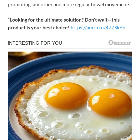
promoting smoother and more regular bowel movements.
“Looking for the ultimate solution? Don’t wait—this
product is your best choice!
https://amzn.to/47ZSkYb