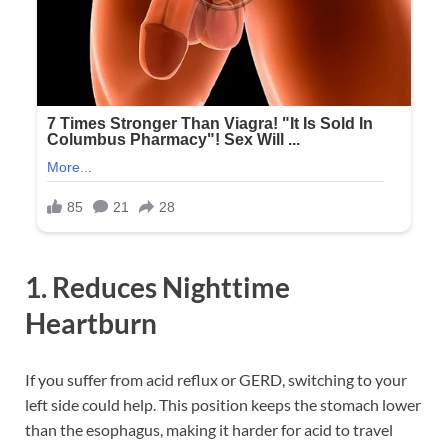
1. Reduces Nighttime
Heartburn
If you suffer from acid reflux or GERD, switching to your
left side could help. This position keeps the stomach lower
than the esophagus, making it harder for acid to travel