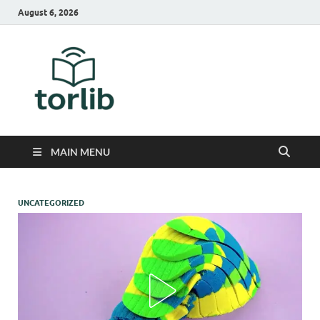
August 6, 2026
TorLib
MAIN MENU
UNCATEGORIZED