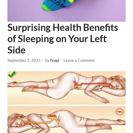
Surprising Health Benefits
of Sleeping on Your Left
Side
September 3, 2025
-
by
fyapj
-
Leave a Comment