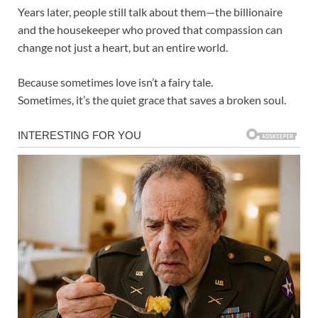
Years later, people still talk about them—the billionaire
and the housekeeper who proved that compassion can
change not just a heart, but an entire world.
Because sometimes love isn’t a fairy tale.
Sometimes, it’s the quiet grace that saves a broken soul.