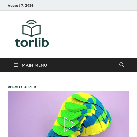
August 7, 2026
TorLib
MAIN MENU
UNCATEGORIZED