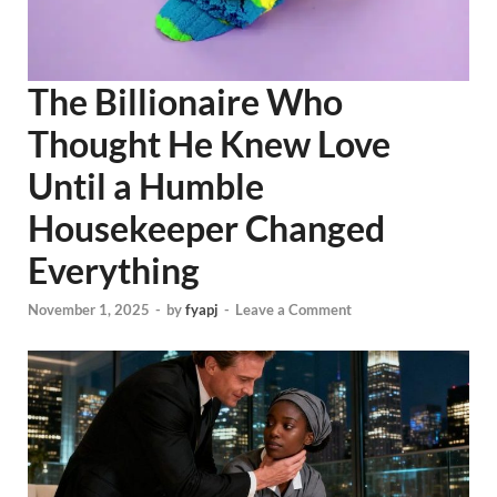
The Billionaire Who
Thought He Knew Love
Until a Humble
Housekeeper Changed
Everything
November 1, 2025
-
by
fyapj
-
Leave a Comment