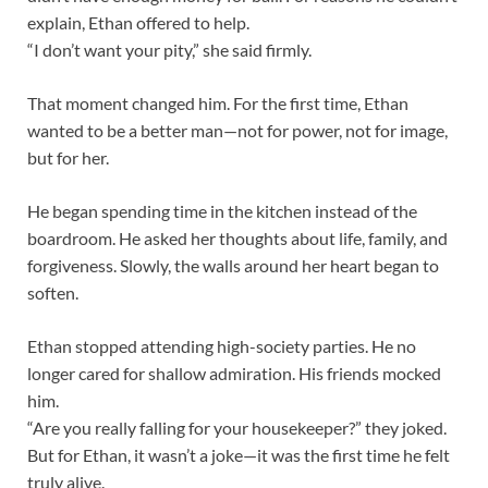
explain, Ethan offered to help.
“I don’t want your pity,” she said firmly.
That moment changed him. For the first time, Ethan
wanted to be a better man—not for power, not for image,
but for her.
He began spending time in the kitchen instead of the
boardroom. He asked her thoughts about life, family, and
forgiveness. Slowly, the walls around her heart began to
soften.
Ethan stopped attending high-society parties. He no
longer cared for shallow admiration. His friends mocked
him.
“Are you really falling for your housekeeper?” they joked.
But for Ethan, it wasn’t a joke—it was the first time he felt
truly alive.