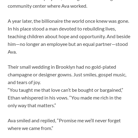
community center where Ava worked.
A year later, the billionaire the world once knew was gone.
In his place stood a man devoted to rebuilding lives,
teaching children about hope and opportunity. And beside
him—no longer an employee but an equal partner—stood
Ava.
Their small wedding in Brooklyn had no gold-plated
champagne or designer gowns. Just smiles, gospel music,
and tears of joy.
“You taught me that love can’t be bought or bargained,”
Ethan whispered in his vows. “You made me rich in the
only way that matters.”
Ava smiled and replied, “Promise me we’ll never forget
where we came from.”