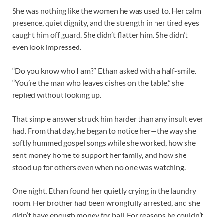
She was nothing like the women he was used to. Her calm
presence, quiet dignity, and the strength in her tired eyes
caught him off guard. She didn’t flatter him. She didn’t
even look impressed.
“Do you know who I am?” Ethan asked with a half-smile.
“You’re the man who leaves dishes on the table,” she
replied without looking up.
That simple answer struck him harder than any insult ever
had. From that day, he began to notice her—the way she
softly hummed gospel songs while she worked, how she
sent money home to support her family, and how she
stood up for others even when no one was watching.
One night, Ethan found her quietly crying in the laundry
room. Her brother had been wrongfully arrested, and she
didn’t have enough money for bail. For reasons he couldn’t