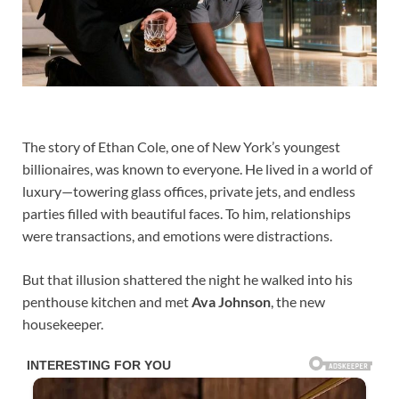
The story of Ethan Cole, one of New York’s youngest
billionaires, was known to everyone. He lived in a world of
luxury—towering glass offices, private jets, and endless
parties filled with beautiful faces. To him, relationships
were transactions, and emotions were distractions.
But that illusion shattered the night he walked into his
penthouse kitchen and met
Ava Johnson
, the new
housekeeper.