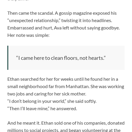
Then came the scandal. A gossip magazine exposed his
“unexpected relationship,” twisting it into headlines.
Embarrassed and hurt, Ava left without saying goodbye.
Her note was simple:
“I came here to clean floors, not hearts.”
Ethan searched for her for weeks until he found her in a
small neighborhood far from Manhattan. She was working
two jobs and caring for her sick mother.
“I don’t belong in your world,” she said softly.
“Then I’ll leave mine,” he answered.
And he meant it. Ethan sold one of his companies, donated
millions to social projects, and began volunteering at the