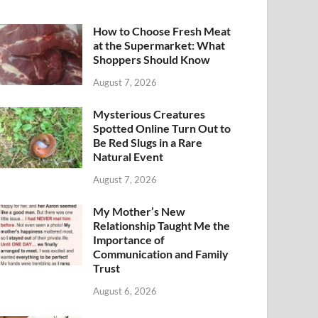
How to Choose Fresh Meat
at the Supermarket: What
Shoppers Should Know
August 7, 2026
Mysterious Creatures
Spotted Online Turn Out to
Be Red Slugs in a Rare
Natural Event
August 7, 2026
My Mother’s New
Relationship Taught Me the
Importance of
Communication and Family
Trust
August 6, 2026