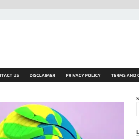
TACT US
DISCLAIMER
PRIVACY POLICY
TERMS AND 
S