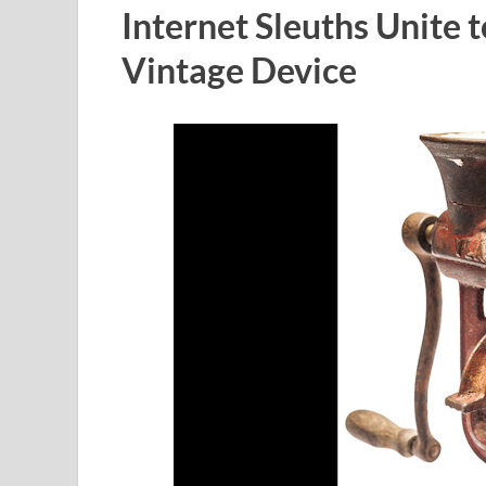
Internet Sleuths Unite 
Vintage Device