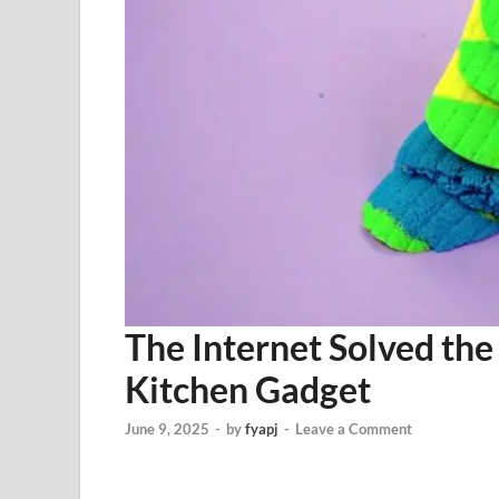
The Internet Solved the
Kitchen Gadget
June 9, 2025
-
by
fyapj
-
Leave a Comment