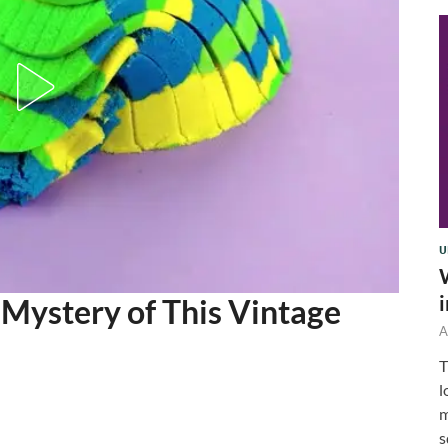
U
 Mystery of This Vintage
A
T
l
m
s