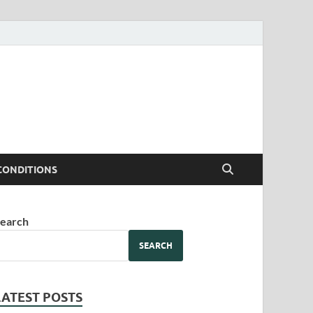
CONDITIONS
earch
SEARCH
LATEST POSTS