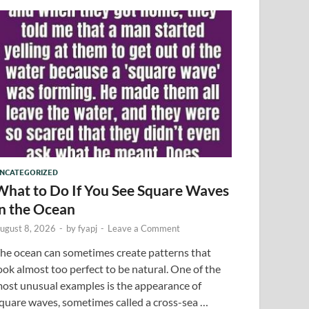
NCATEGORIZED
What to Do If You See Square Waves
in the Ocean
ugust 8, 2026
-
by
fyapj
-
Leave a Comment
he ocean can sometimes create patterns that
ook almost too perfect to be natural. One of the
ost unusual examples is the appearance of
quare waves, sometimes called a cross-sea …