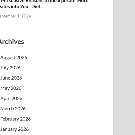
 Persuasive Reasons to Incorporate More
ates into Your Diet
eptember 1, 2024
Archives
August 2026
July 2026
June 2026
May 2026
April 2026
March 2026
February 2026
January 2026