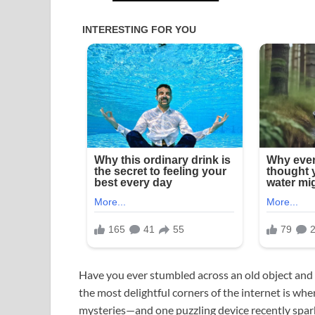
Have you ever stumbled across an old object and
the most delightful corners of the internet is w
mysteries—and one puzzling device recently spark