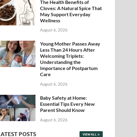
The Health Benefits of
Cloves: A Natural Spice That
May Support Everyday
Wellness
August 6, 2026
Young Mother Passes Away
Less Than 24 Hours After
Welcoming Triplets:
Understanding the
Importance of Postpartum
Care
August 6, 2026
Baby Safety at Home:
Essential Tips Every New
Parent Should Know
August 6, 2026
LATEST POSTS
VIEW ALL