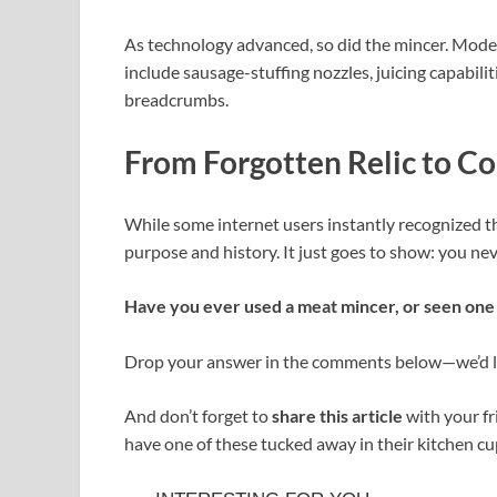
As technology advanced, so did the mincer. Mod
include sausage-stuffing nozzles, juicing capabili
breadcrumbs.
From Forgotten Relic to Co
While some internet users instantly recognized th
purpose and history. It just goes to show: you n
Have you ever used a meat mincer, or seen one 
Drop your answer in the comments below—we’d lo
And don’t forget to
share this article
with your f
have one of these tucked away in their kitchen cu