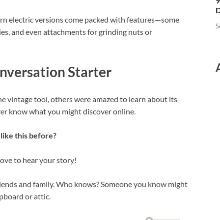
9
D
ern electric versions come packed with features—some
S
ties, and even attachments for grinding nuts or
nversation Starter
e vintage tool, others were amazed to learn about its
ever know what you might discover online.
like this before?
ve to hear your story!
riends and family. Who knows? Someone you know might
pboard or attic.