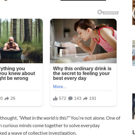
 thought,
“What in the world is this?”
You’re not alone. One of
hen curious minds come together to solve everyday
ed a wave of collective investigation.