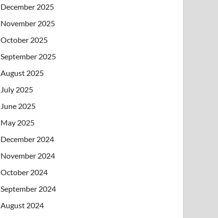
December 2025
November 2025
October 2025
September 2025
August 2025
July 2025
June 2025
May 2025
December 2024
November 2024
October 2024
September 2024
August 2024