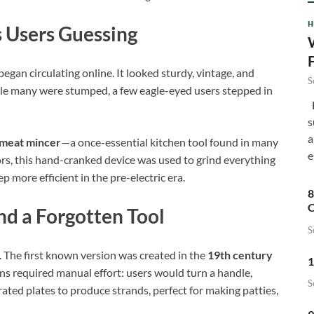
H
s Users Guessing
egan circulating online. It looked sturdy, vintage, and
S
le many were stumped, a few eagle-eyed users stepped in
F
s
a
meat mincer
—a once-essential kitchen tool found in many
e
rs, this hand-cranked device was used to grind everything
 more efficient in the pre-electric era.
8
C
nd a Forgotten Tool
S
. The first known version was created in the
19th century
1
gns required manual effort: users would turn a handle,
S
rated plates to produce strands, perfect for making patties,