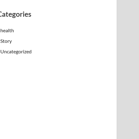
Categories
health
Story
Uncategorized