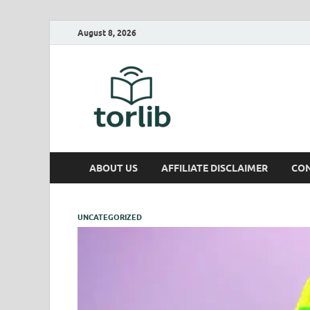
August 8, 2026
TorLib
ABOUT US
AFFILIATE DISCLAIMER
CON
UNCATEGORIZED