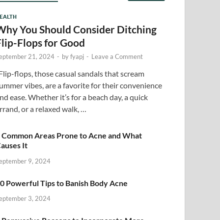
EALTH
Why You Should Consider Ditching
Flip-Flops for Good
eptember 21, 2024
-
by
fyapj
-
Leave a Comment
lip-flops, those casual sandals that scream
ummer vibes, are a favorite for their convenience
nd ease. Whether it’s for a beach day, a quick
rrand, or a relaxed walk, …
 Common Areas Prone to Acne and What
auses It
eptember 9, 2024
0 Powerful Tips to Banish Body Acne
eptember 3, 2024