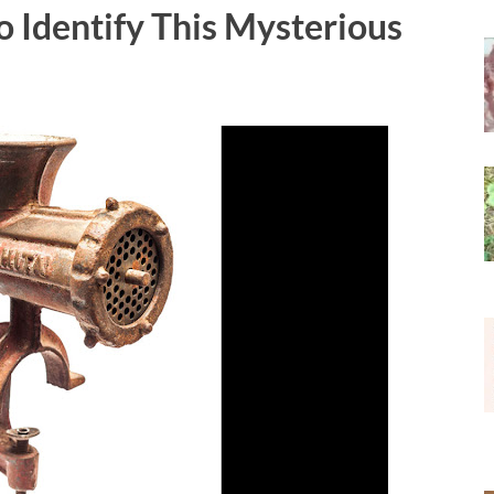
to Identify This Mysterious