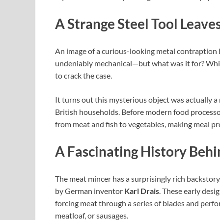
A Strange Steel Tool Leave
An image of a curious-looking metal contraption b
undeniably mechanical—but what was it for? Whi
to crack the case.
It turns out this mysterious object was actually a
British households. Before modern food processo
from meat and fish to vegetables, making meal prep
A Fascinating History Behi
The meat mincer has a surprisingly rich backstory
by German inventor
Karl Drais
. These early desi
forcing meat through a series of blades and perfo
meatloaf, or sausages.