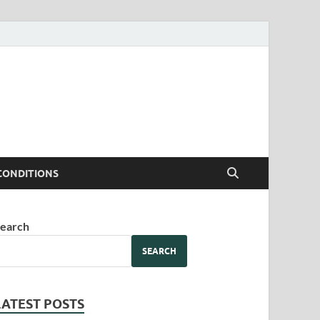
CONDITIONS
earch
SEARCH
LATEST POSTS