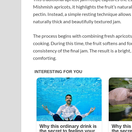
Mishmish apricots, it highlights the fruit’s natur
pectin. Instead, a simple resting technique allows 
naturally thick and beautifully textured jam.
The process begins with combining fresh apricots 
cooking. During this time, the fruit softens and 
consistency of the final jam. The result is a brigh
comforting.