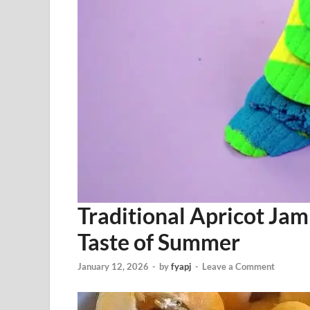
Traditional Apricot Jam
Taste of Summer
January 12, 2026
-
by
fyapj
-
Leave a Comment