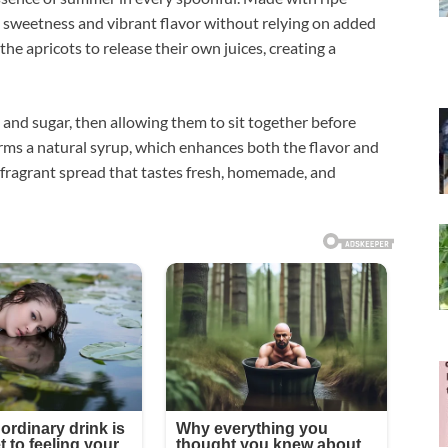
al sweetness and vibrant flavor without relying on added
the apricots to release their own juices, creating a
and sugar, then allowing them to sit together before
forms a natural syrup, which enhances both the flavor and
t, fragrant spread that tastes fresh, homemade, and