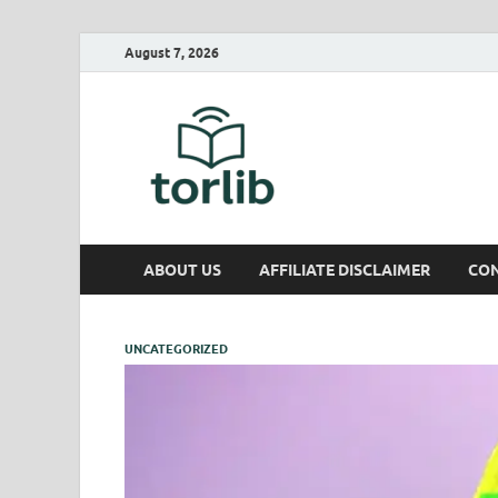
August 7, 2026
TorLib
ABOUT US
AFFILIATE DISCLAIMER
CON
UNCATEGORIZED