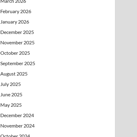
March 2026
February 2026
January 2026
December 2025
November 2025
October 2025
September 2025
August 2025
July 2025
June 2025
May 2025
December 2024
November 2024
October 2024