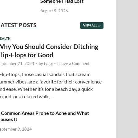
Someone I Had Lost
August 5, 2026
LATEST POSTS
VIEW ALL
EALTH
Why You Should Consider Ditching
Flip-Flops for Good
eptember 21, 2024
-
by
fyapj
-
Leave a Comment
lip-flops, those casual sandals that scream
ummer vibes, are a favorite for their convenience
nd ease. Whether it’s for a beach day, a quick
rrand, or a relaxed walk, …
 Common Areas Prone to Acne and What
auses It
eptember 9, 2024