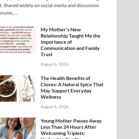
t. Shared widely on social media and discussion
orums, …
My Mother’s New
Relationship Taught Me the
Importance of
Communication and Family
Trust
August 6, 2026
The Health Benefits of
Cloves: A Natural Spice That
May Support Everyday
Wellness
August 6, 2026
Young Mother Passes Away
Less Than 24 Hours After
Welcoming Triplets: