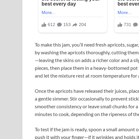
To make this jam, you’ll need fresh apricots, sugar
by washing the apricots thoroughly, cutting them i
—leaving the skins on adds a richer color and a sli
pieces, then place them in a heavy-bottomed pot wi
and let the mixture rest at room temperature for
Once the apricots have released their juices, pla
a gentle simmer. Stir occasionally to prevent sticki
smoother consistency or leave small chunks for a m
minutes to cook, depending on the ripeness of the 
To test if the jam is ready, spoon a small amount o
push it with your finger—if it wrinkles and holds it