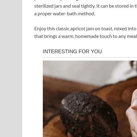
sterilized jars and seal tightly. It can be stored i
a proper water-bath method.
Enjoy this classic apricot jam on toast, mixed into y
that brings a warm, homemade touch to any meal