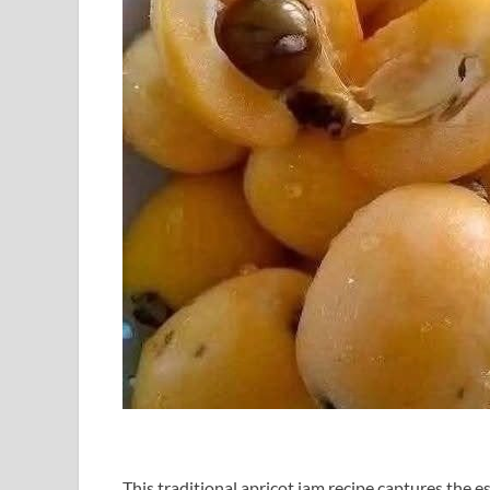
This traditional apricot jam recipe captures the 