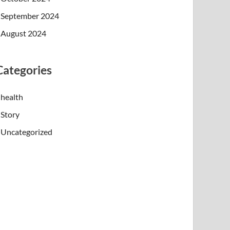
September 2024
August 2024
Categories
health
Story
Uncategorized