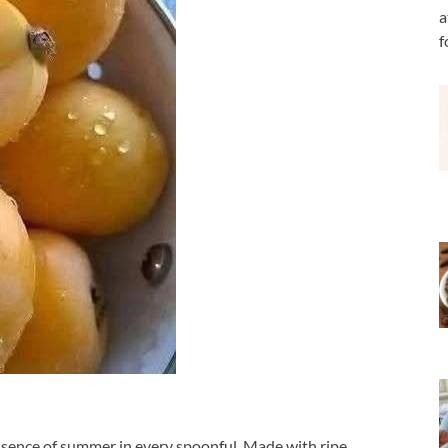
a
f
essence of summer in every spoonful. Made with ripe