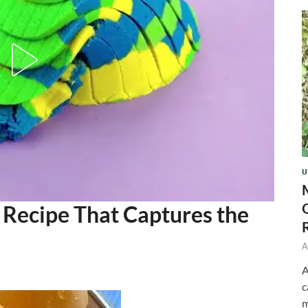
U
 Recipe That Captures the
A
A
c
m