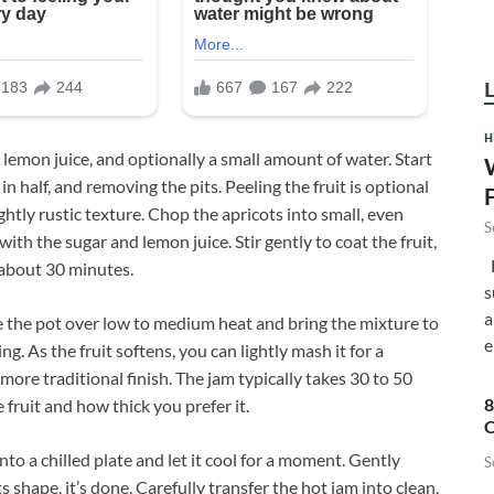
H
, lemon juice, and optionally a small amount of water. Start
n half, and removing the pits. Peeling the fruit is optional
ghtly rustic texture. Chop the apricots into small, even
S
th the sugar and lemon juice. Stir gently to coat the fruit,
F
 about 30 minutes.
s
a
ce the pot over low to medium heat and bring the mixture to
e
ng. As the fruit softens, you can lightly mash it for a
ore traditional finish. The jam typically takes 30 to 50
8
fruit and how thick you prefer it.
C
nto a chilled plate and let it cool for a moment. Gently
S
s shape, it’s done. Carefully transfer the hot jam into clean,