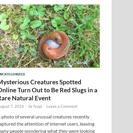
NCATEGORIZED
Mysterious Creatures Spotted
Online Turn Out to Be Red Slugs in a
Rare Natural Event
ugust 7, 2026
-
by
fyapj
-
Leave a Comment
 photo of several unusual creatures recently
aptured the attention of internet users, leaving
any people wondering what they were looking