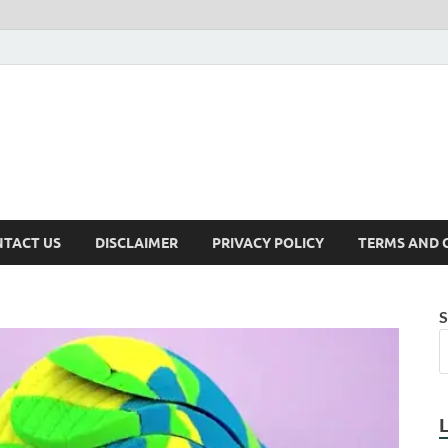
TACT US
DISCLAIMER
PRIVACY POLICY
TERMS AND 
S