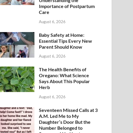
Understanding the
Importance of Postpartum
Care
August 6, 2026
Baby Safety at Home:
Essential Tips Every New
Parent Should Know
August 6, 2026
The Health Benefits of
Oregano: What Science
Says About This Popular
Herb
August 6, 2026
Seventeen Missed Calls at 3
A.M. Led Me to My
Daughter’s Door But the
Number Belonged to