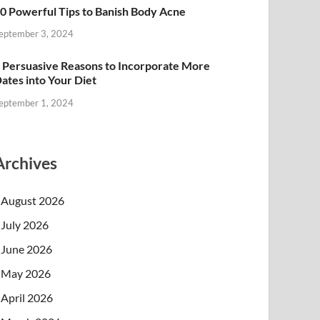
0 Powerful Tips to Banish Body Acne
eptember 3, 2024
 Persuasive Reasons to Incorporate More
ates into Your Diet
eptember 1, 2024
Archives
August 2026
July 2026
June 2026
May 2026
April 2026