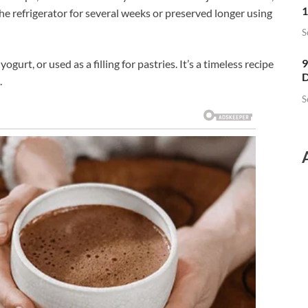
1
n the refrigerator for several weeks or preserved longer using
S
9
ogurt, or used as a filling for pastries. It’s a timeless recipe
D
.
S