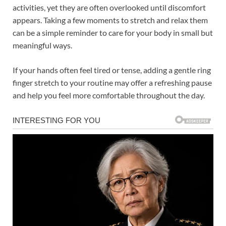
activities, yet they are often overlooked until discomfort
appears. Taking a few moments to stretch and relax them
can be a simple reminder to care for your body in small but
meaningful ways.
If your hands often feel tired or tense, adding a gentle ring
finger stretch to your routine may offer a refreshing pause
and help you feel more comfortable throughout the day.