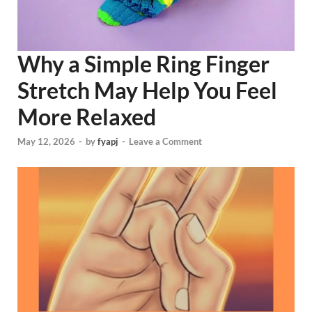
Why a Simple Ring Finger
Stretch May Help You Feel
More Relaxed
May 12, 2026
-
by
fyapj
-
Leave a Comment