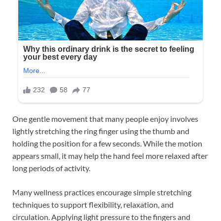
One gentle movement that many people enjoy involves
lightly stretching the ring finger using the thumb and
holding the position for a few seconds. While the motion
appears small, it may help the hand feel more relaxed after
long periods of activity.
Many wellness practices encourage simple stretching
techniques to support flexibility, relaxation, and
circulation. Applying light pressure to the fingers and