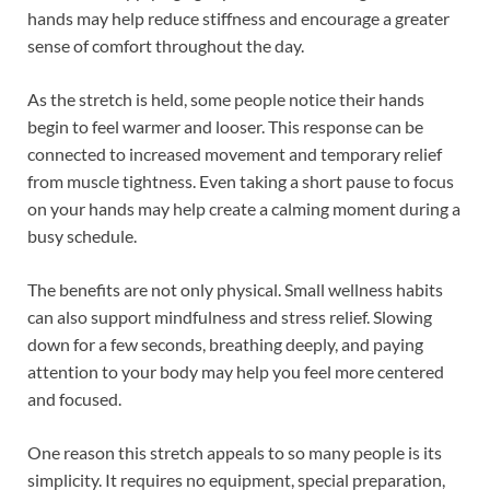
hands may help reduce stiffness and encourage a greater
sense of comfort throughout the day.
As the stretch is held, some people notice their hands
begin to feel warmer and looser. This response can be
connected to increased movement and temporary relief
from muscle tightness. Even taking a short pause to focus
on your hands may help create a calming moment during a
busy schedule.
The benefits are not only physical. Small wellness habits
can also support mindfulness and stress relief. Slowing
down for a few seconds, breathing deeply, and paying
attention to your body may help you feel more centered
and focused.
One reason this stretch appeals to so many people is its
simplicity. It requires no equipment, special preparation,