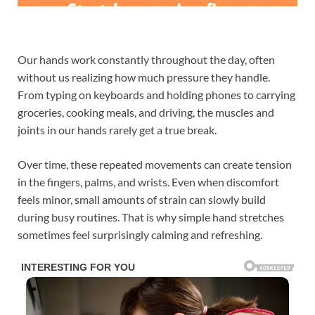
Our hands work constantly throughout the day, often
without us realizing how much pressure they handle.
From typing on keyboards and holding phones to carrying
groceries, cooking meals, and driving, the muscles and
joints in our hands rarely get a true break.
Over time, these repeated movements can create tension
in the fingers, palms, and wrists. Even when discomfort
feels minor, small amounts of strain can slowly build
during busy routines. That is why simple hand stretches
sometimes feel surprisingly calming and refreshing.