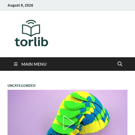
August 9, 2026
TorLib
MAIN MENU
UNCATEGORIZED