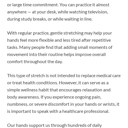
or large time commitment. You can practice it almost
anywhere — at your desk, while watching television,
during study breaks, or while waiting in line.
With regular practice, gentle stretching may help your
hands feel more flexible and less tired after repetitive
tasks. Many people find that adding small moments of
movement into their routine helps improve overall
comfort throughout the day.
This type of stretch is not intended to replace medical care
or treat health conditions. However, it can serve as a
simple wellness habit that encourages relaxation and
body awareness. If you experience ongoing pain,
numbness, or severe discomfort in your hands or wrists, it
is important to speak with a healthcare professional.
Our hands support us through hundreds of daily