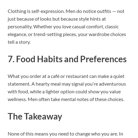
Clothing is self-expression. Men do notice outfits — not
just because of looks but because style hints at
personality. Whether you love casual comfort, classic
elegance, or trend-setting pieces, your wardrobe choices
tell a story.
7. Food Habits and Preferences
What you order at a café or restaurant can make a quiet
statement. A hearty meal may signal you’re adventurous
with food, while a lighter option could show you value
wellness. Men often take mental notes of these choices.
The Takeaway
None of this means you need to change who you are. In