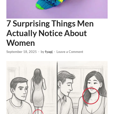
7 Surprising Things Men
Actually Notice About
Women
September 18, 2025
-
by
fyapj
-
Leave a Comment