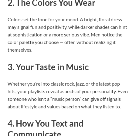
2. The Colors You Wear
Colors set the tone for your mood. A bright, floral dress
may signal fun and positivity, while darker shades can hint
at sophistication or a more serious vibe. Men notice the
color palette you choose — often without realizing it
themselves.
3. Your Taste in Music
Whether you’re into classic rock, jazz, or the latest pop
hits, your playlists reveal aspects of your personality. Even
someone who isn’t a “music person” can give off signals
about lifestyle and values based on what they listen to.
4. How You Text and
Communicate