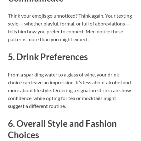
Think your emojis go unnoticed? Think again. Your texting
style — whether playful, formal, or full of abbreviations —
tells him how you prefer to connect. Men notice these
patterns more than you might expect.
5. Drink Preferences
From a sparkling water to a glass of wine, your drink
choice can leave an impression. It’s less about alcohol and
more about lifestyle. Ordering a signature drink can show
confidence, while opting for tea or mocktails might
suggest a different routine.
6. Overall Style and Fashion
Choices