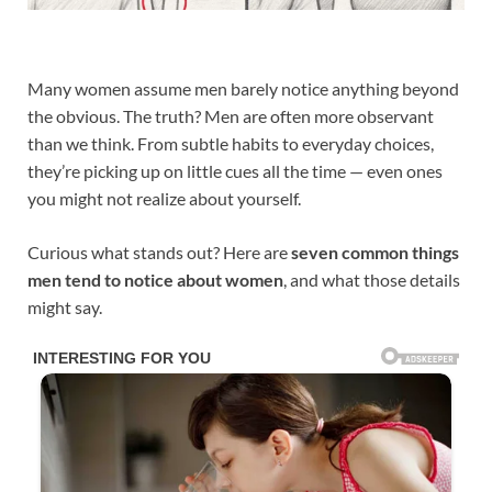
Many women assume men barely notice anything beyond
the obvious. The truth? Men are often more observant
than we think. From subtle habits to everyday choices,
they’re picking up on little cues all the time — even ones
you might not realize about yourself.
Curious what stands out? Here are
seven common things
men tend to notice about women
, and what those details
might say.