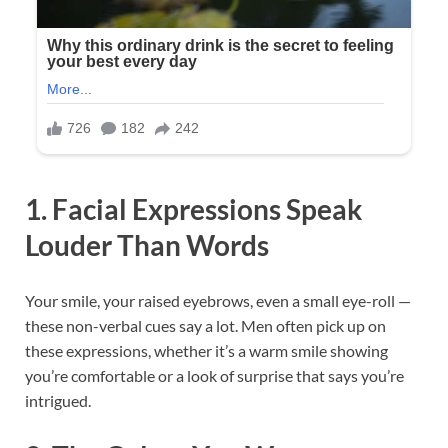
1. Facial Expressions Speak
Louder Than Words
Your smile, your raised eyebrows, even a small eye-roll —
these non-verbal cues say a lot. Men often pick up on
these expressions, whether it’s a warm smile showing
you’re comfortable or a look of surprise that says you’re
intrigued.