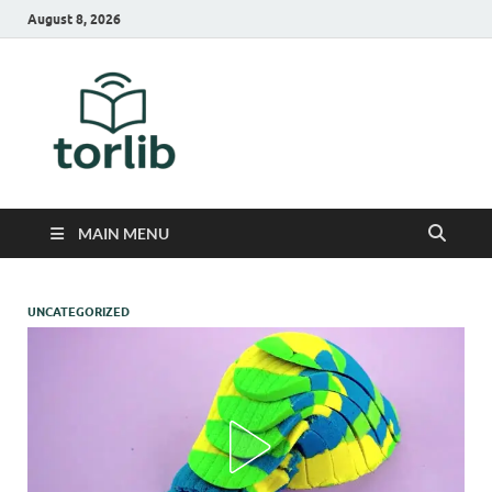
August 8, 2026
TorLib
MAIN MENU
UNCATEGORIZED