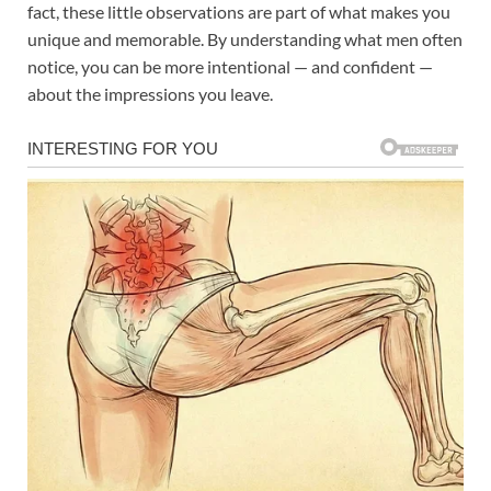
fact, these little observations are part of what makes you
unique and memorable. By understanding what men often
notice, you can be more intentional — and confident —
about the impressions you leave.