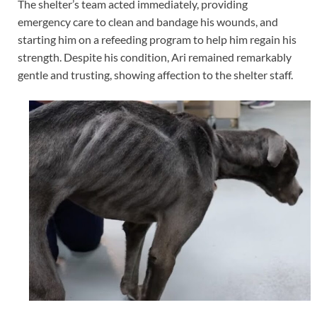
The shelter’s team acted immediately, providing
emergency care to clean and bandage his wounds, and
starting him on a refeeding program to help him regain his
strength. Despite his condition, Ari remained remarkably
gentle and trusting, showing affection to the shelter staff.