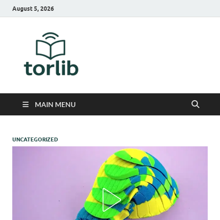
August 5, 2026
TorLib
MAIN MENU
UNCATEGORIZED