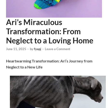
Ari’s Miraculous
Transformation: From
Neglect to a Loving Home
June 11, 2025
-
by
fyapj
-
Leave a Comment
Heartwarming Transformation: Ari’s Journey from
Neglect to a New Life