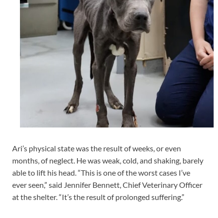
Ari’s physical state was the result of weeks, or even
months, of neglect. He was weak, cold, and shaking, barely
able to lift his head. “This is one of the worst cases I’ve
ever seen,” said Jennifer Bennett, Chief Veterinary Officer
at the shelter. “It’s the result of prolonged suffering.”