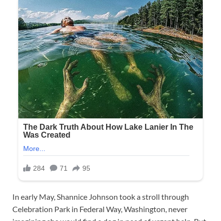
In early May, Shannice Johnson took a stroll through
Celebration Park in Federal Way, Washington, never