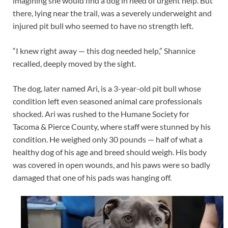
imagining she would find a dog in need of urgent help. But
there, lying near the trail, was a severely underweight and
injured pit bull who seemed to have no strength left.
“I knew right away — this dog needed help,” Shannice
recalled, deeply moved by the sight.
The dog, later named Ari, is a 3-year-old pit bull whose
condition left even seasoned animal care professionals
shocked. Ari was rushed to the Humane Society for
Tacoma & Pierce County, where staff were stunned by his
condition. He weighed only 30 pounds — half of what a
healthy dog of his age and breed should weigh. His body
was covered in open wounds, and his paws were so badly
damaged that one of his pads was hanging off.