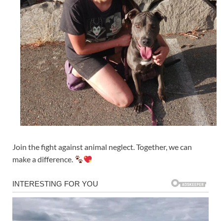
Join the fight against animal neglect. Together, we can
make a difference.