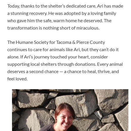
Today, thanks to the shelter’s dedicated care, Ari has made
a stunning recovery. He was adopted by a loving family
who gave him the safe, warm home he deserved. The
transformation is nothing short of miraculous.
The Humane Society for Tacoma & Pierce County
continues to care for animals like Ari, but they can’t do it
alone. If Ari’s journey touched your heart, consider
supporting local shelters through donations. Every animal
deserves a second chance — a chance to heal, thrive, and
feel loved.