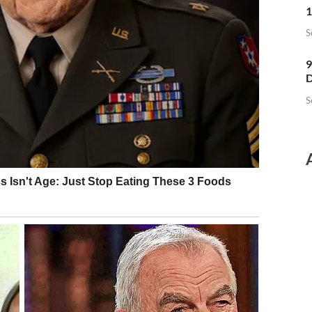
1
S
9
D
S