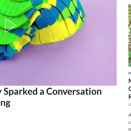
U
 Sparked a Conversation
ing
A
A
c
m