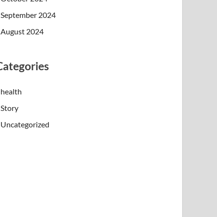
September 2024
August 2024
Categories
health
Story
Uncategorized