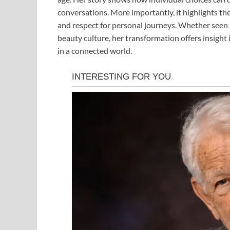
conversations. More importantly, it highlights t
and respect for personal journeys. Whether seen a
beauty culture, her transformation offers insight
in a connected world.