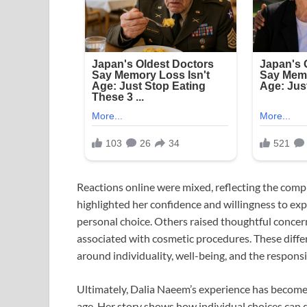
Reactions online were mixed, reflecting the comp
highlighted her confidence and willingness to exp
personal choice. Others raised thoughtful concer
associated with cosmetic procedures. These diff
around individuality, well-being, and the responsi
Ultimately, Dalia Naeem’s experience has become 
age. Her story shows how individual choices can 