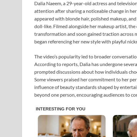
Dalia Naeem, a 29-year-old actress and televisio
attention after sharing a noticeable change in her
appeared with blonde hair, polished makeup, and 
doll-like. Filmed alongside her makeup artist, the
transformation and soon gained traction across mu
began referencing her new style with playful nick
The video’s popularity led to broader conversati
According to reports, Dalia has undergone severa
prompted discussions about how individuals choo
Some viewers praised her commitment to her perso
influence of beauty standards shaped by enterta
beyond one person, encouraging audiences to cons