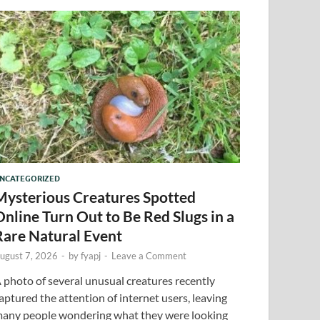
NCATEGORIZED
Mysterious Creatures Spotted
Online Turn Out to Be Red Slugs in a
Rare Natural Event
ugust 7, 2026
-
by
fyapj
-
Leave a Comment
 photo of several unusual creatures recently
aptured the attention of internet users, leaving
any people wondering what they were looking