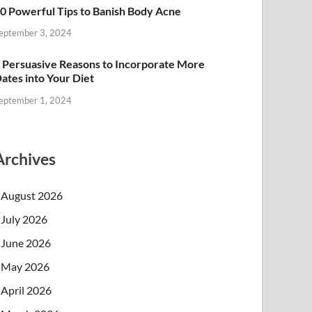
0 Powerful Tips to Banish Body Acne
eptember 3, 2024
 Persuasive Reasons to Incorporate More
ates into Your Diet
eptember 1, 2024
Archives
August 2026
July 2026
June 2026
May 2026
April 2026