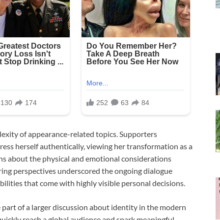
lexity of appearance-related topics. Supporters
ress herself authentically, viewing her transformation as a
ns about the physical and emotional considerations
ering perspectives underscored the ongoing dialogue
bilities that come with highly visible personal decisions.
part of a larger discussion about identity in the modern
quickly reach a global audience and spark meaningful