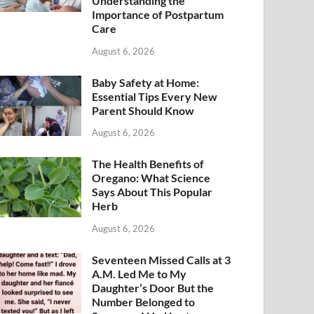
Understanding the
Importance of Postpartum
Care
August 6, 2026
Baby Safety at Home:
Essential Tips Every New
Parent Should Know
August 6, 2026
The Health Benefits of
Oregano: What Science
Says About This Popular
Herb
August 6, 2026
Seventeen Missed Calls at 3
A.M. Led Me to My
Daughter’s Door But the
Number Belonged to