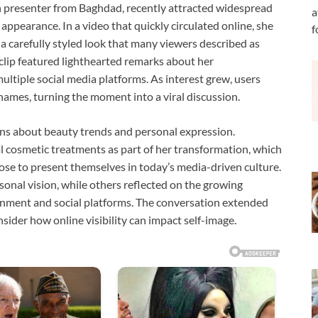
n presenter from Baghdad, recently attracted widespread
a
 appearance. In a video that quickly circulated online, she
f
a carefully styled look that many viewers described as
 clip featured lighthearted remarks about her
ltiple social media platforms. As interest grew, users
names, turning the moment into a viral discussion.
ons about beauty trends and personal expression.
l cosmetic treatments as part of her transformation, which
se to present themselves in today’s media-driven culture.
nal vision, while others reflected on the growing
inment and social platforms. The conversation extended
ider how online visibility can impact self-image.