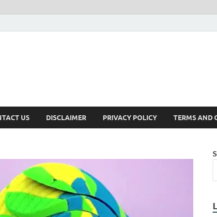
TACT US
DISCLAIMER
PRIVACY POLICY
TERMS AND 
S