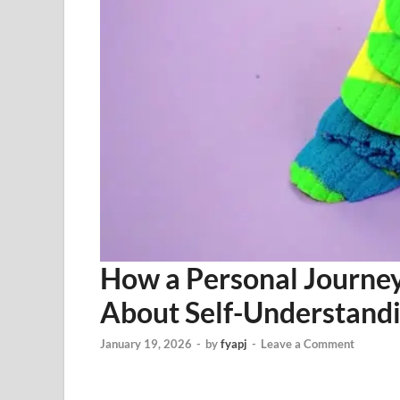
How a Personal Journey
About Self-Understand
January 19, 2026
-
by
fyapj
-
Leave a Comment