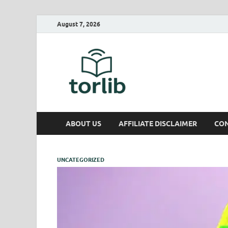
August 7, 2026
TorLib
ABOUT US
AFFILIATE DISCLAIMER
CON
UNCATEGORIZED