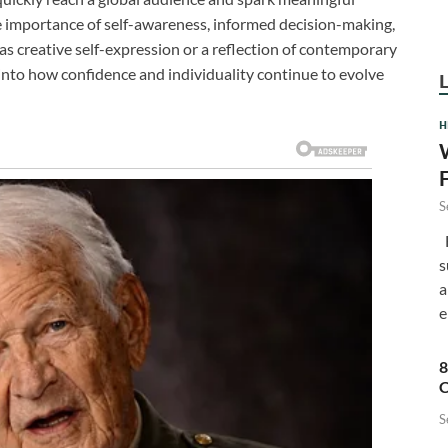
he importance of self-awareness, informed decision-making,
s creative self-expression or a reflection of contemporary
 into how confidence and individuality continue to evolve
H
S
F
s
a
e
8
C
S