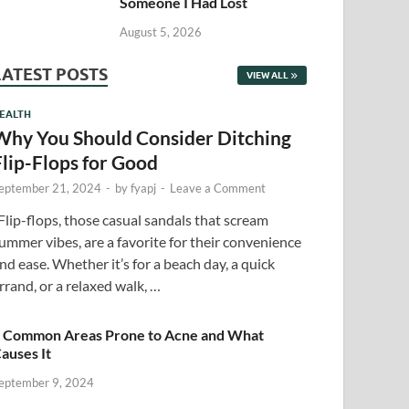
Someone I Had Lost
August 5, 2026
LATEST POSTS
VIEW ALL
EALTH
Why You Should Consider Ditching
Flip-Flops for Good
eptember 21, 2024
-
by
fyapj
-
Leave a Comment
lip-flops, those casual sandals that scream
ummer vibes, are a favorite for their convenience
nd ease. Whether it’s for a beach day, a quick
rrand, or a relaxed walk, …
 Common Areas Prone to Acne and What
auses It
eptember 9, 2024