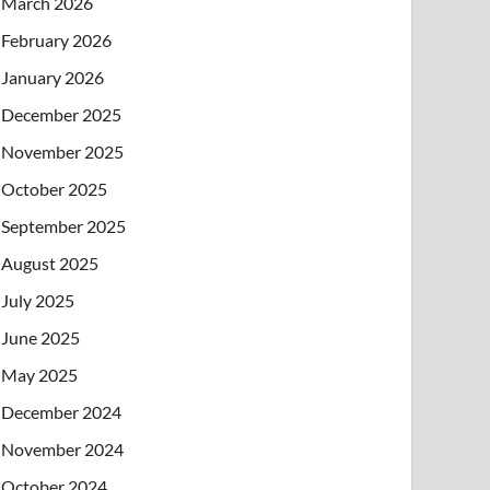
March 2026
February 2026
January 2026
December 2025
November 2025
October 2025
September 2025
August 2025
July 2025
June 2025
May 2025
December 2024
November 2024
October 2024