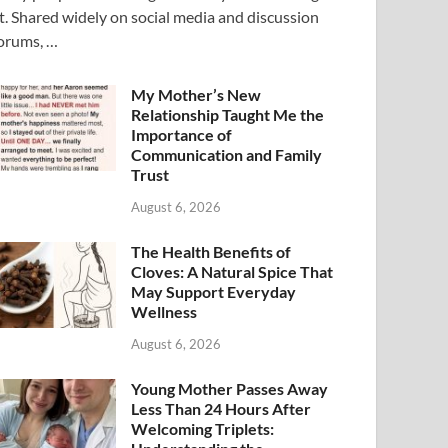
t. Shared widely on social media and discussion
orums, …
My Mother’s New
Relationship Taught Me the
Importance of
Communication and Family
Trust
August 6, 2026
The Health Benefits of
Cloves: A Natural Spice That
May Support Everyday
Wellness
August 6, 2026
Young Mother Passes Away
Less Than 24 Hours After
Welcoming Triplets: