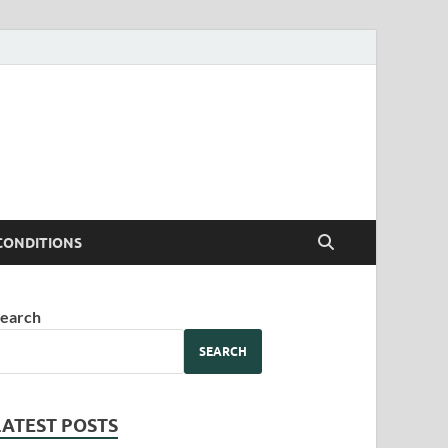
CONDITIONS
earch
SEARCH
LATEST POSTS