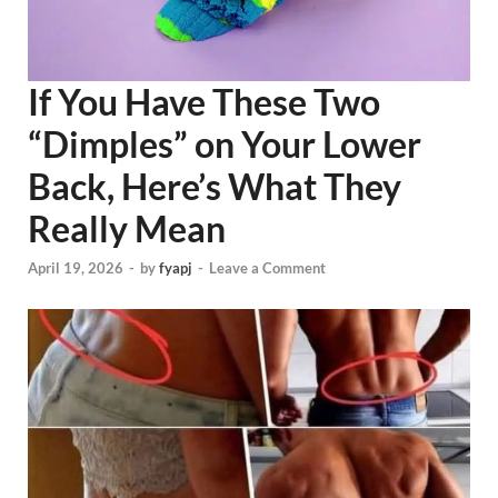
If You Have These Two
“Dimples” on Your Lower
Back, Here’s What They
Really Mean
April 19, 2026
-
by
fyapj
-
Leave a Comment