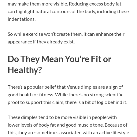
may make them more visible. Reducing excess body fat
can highlight natural contours of the body, including these
indentations.
So while exercise won’t create them, it can enhance their
appearance if they already exist.
Do They Mean You’re Fit or
Healthy?
There’s a popular belief that Venus dimples are a sign of
good health or fitness. While there’s no strong scientific
proof to support this claim, there is a bit of logic behind it.
These dimples tend to be more visible in people with
lower levels of body fat and good muscle tone. Because of
this, they are sometimes associated with an active lifestyle