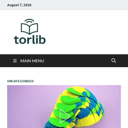
August 7, 2026
TorLib
MAIN MENU
UNCATEGORIZED