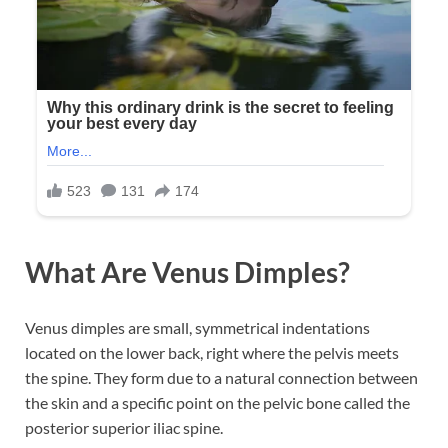
What Are Venus Dimples?
Venus dimples are small, symmetrical indentations
located on the lower back, right where the pelvis meets
the spine. They form due to a natural connection between
the skin and a specific point on the pelvic bone called the
posterior superior iliac spine.