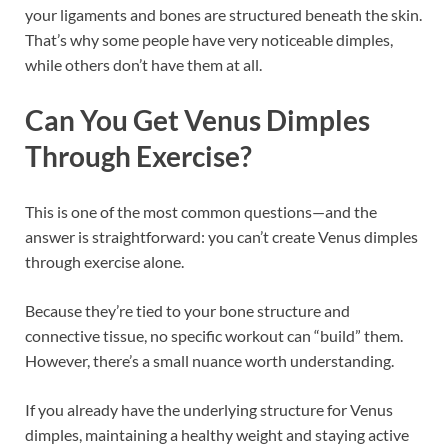
your ligaments and bones are structured beneath the skin.
That’s why some people have very noticeable dimples,
while others don’t have them at all.
Can You Get Venus Dimples
Through Exercise?
This is one of the most common questions—and the
answer is straightforward: you can’t create Venus dimples
through exercise alone.
Because they’re tied to your bone structure and
connective tissue, no specific workout can “build” them.
However, there’s a small nuance worth understanding.
If you already have the underlying structure for Venus
dimples, maintaining a healthy weight and staying active