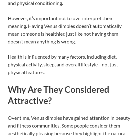
and physical conditioning.
However, it’s important not to overinterpret their
meaning. Having Venus dimples doesn’t automatically
mean someone is healthier, just like not having them
doesn’t mean anything is wrong.
Health is influenced by many factors, including diet,
physical activity, sleep, and overall lifestyle—not just
physical features.
Why Are They Considered
Attractive?
Over time, Venus dimples have gained attention in beauty
and fitness communities. Some people consider them
aesthetically pleasing because they highlight the natural