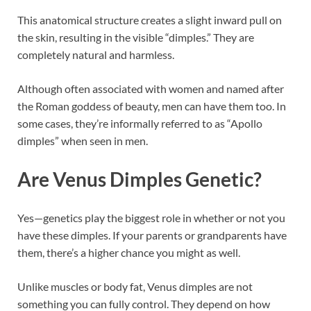
This anatomical structure creates a slight inward pull on
the skin, resulting in the visible “dimples.” They are
completely natural and harmless.
Although often associated with women and named after
the Roman goddess of beauty, men can have them too. In
some cases, they’re informally referred to as “Apollo
dimples” when seen in men.
Are Venus Dimples Genetic?
Yes—genetics play the biggest role in whether or not you
have these dimples. If your parents or grandparents have
them, there’s a higher chance you might as well.
Unlike muscles or body fat, Venus dimples are not
something you can fully control. They depend on how