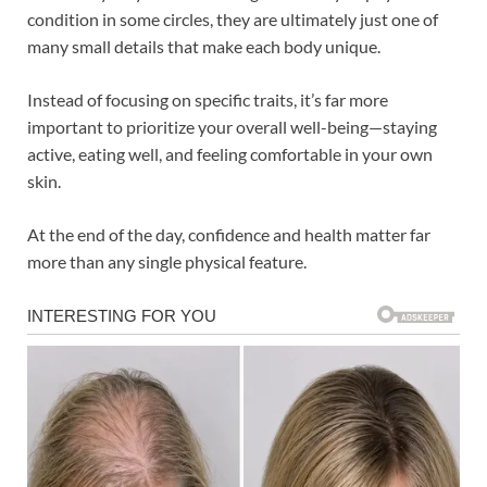
condition in some circles, they are ultimately just one of
many small details that make each body unique.
Instead of focusing on specific traits, it’s far more
important to prioritize your overall well-being—staying
active, eating well, and feeling comfortable in your own
skin.
At the end of the day, confidence and health matter far
more than any single physical feature.