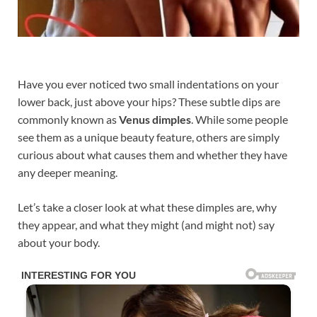
Have you ever noticed two small indentations on your
lower back, just above your hips? These subtle dips are
commonly known as
Venus dimples
. While some people
see them as a unique beauty feature, others are simply
curious about what causes them and whether they have
any deeper meaning.
Let’s take a closer look at what these dimples are, why
they appear, and what they might (and might not) say
about your body.