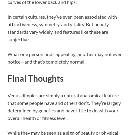
curves of the lower back and hips.
In certain cultures, they’ve even been associated with
attractiveness, symmetry, and vitality. But beauty
standards vary widely, and features like these are
subjective.
What one person finds appealing, another may not even
notice—and that’s completely normal.
Final Thoughts
Venus dimples are simply a natural anatomical feature
that some people have and others don’t. They’re largely
determined by genetics and have little to do with your
overall health or fitness level.
While they may be seen as a sign of beauty or physical