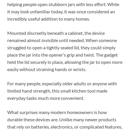
helping people open stubborn jars with less effort. While
it may look unfamiliar today, it was once considered an
incredibly useful addition to many homes.
Mounted discreetly beneath a cabinet, the device
remained almost invisible until needed. When someone
struggled to open a tightly sealed lid, they could simply
place the jar into the opener’s grip and twist. The gadget
held the lid securely in place, allowing the jar to open more
easily without straining hands or wrists.
For many people, especially older adults or anyone with
limited hand strength, this small kitchen tool made
everyday tasks much more convenient.
What surprises many modern homeowners is how
durable these devices are. Unlike many newer products
that rely on batteries, electronics, or complicated features,