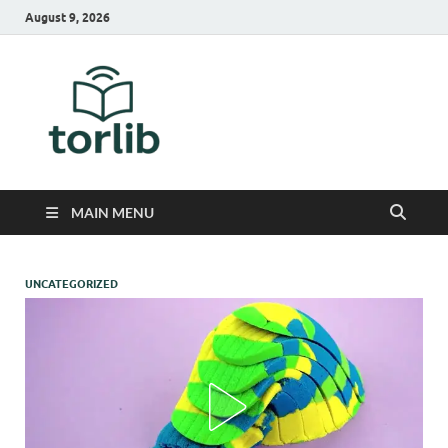
August 9, 2026
TorLib
MAIN MENU
UNCATEGORIZED