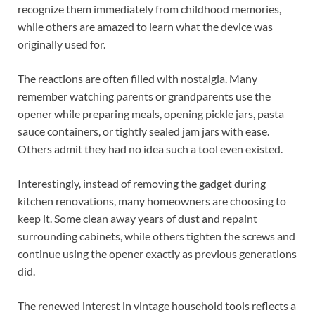
recognize them immediately from childhood memories,
while others are amazed to learn what the device was
originally used for.
The reactions are often filled with nostalgia. Many
remember watching parents or grandparents use the
opener while preparing meals, opening pickle jars, pasta
sauce containers, or tightly sealed jam jars with ease.
Others admit they had no idea such a tool even existed.
Interestingly, instead of removing the gadget during
kitchen renovations, many homeowners are choosing to
keep it. Some clean away years of dust and repaint
surrounding cabinets, while others tighten the screws and
continue using the opener exactly as previous generations
did.
The renewed interest in vintage household tools reflects a