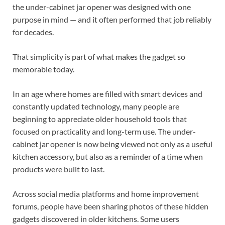
the under-cabinet jar opener was designed with one
purpose in mind — and it often performed that job reliably
for decades.
That simplicity is part of what makes the gadget so
memorable today.
In an age where homes are filled with smart devices and
constantly updated technology, many people are
beginning to appreciate older household tools that
focused on practicality and long-term use. The under-
cabinet jar opener is now being viewed not only as a useful
kitchen accessory, but also as a reminder of a time when
products were built to last.
Across social media platforms and home improvement
forums, people have been sharing photos of these hidden
gadgets discovered in older kitchens. Some users