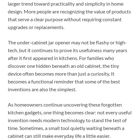
larger trend toward practicality and simplicity in home
design. More people are recognizing the value of products
that serve a clear purpose without requiring constant
upgrades or replacements.
The under-cabinet jar opener may not be flashy or high-
tech, but it continues to prove its usefulness many years
after it first appeared in kitchens. For families who
discover one hidden beneath an old cabinet, the tiny
device often becomes more than just a curiosity. It
becomes a functional reminder that some of the best
inventions are also the simplest.
As homeowners continue uncovering these forgotten
kitchen gadgets, one thing becomes clear: not every useful
invention needs modern technology to stand the test of
time. Sometimes, a small tool quietly waiting beneath a
cabinet can still make everyday life a little easier.