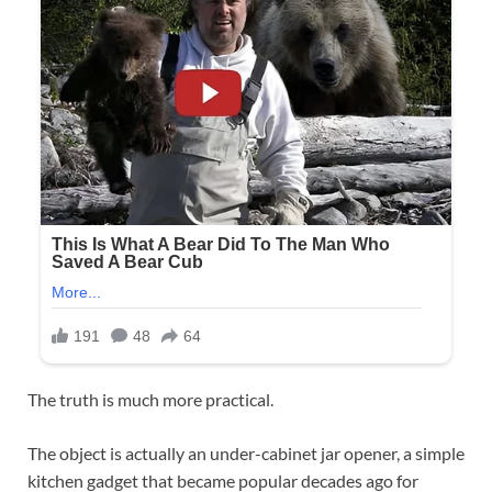
The truth is much more practical.
The object is actually an under-cabinet jar opener, a simple
kitchen gadget that became popular decades ago for