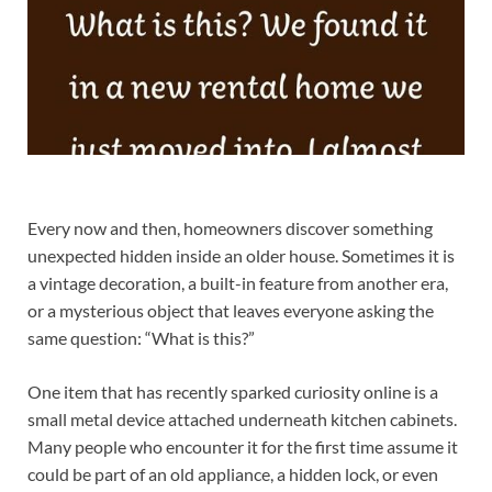
Every now and then, homeowners discover something
unexpected hidden inside an older house. Sometimes it is
a vintage decoration, a built-in feature from another era,
or a mysterious object that leaves everyone asking the
same question: “What is this?”
One item that has recently sparked curiosity online is a
small metal device attached underneath kitchen cabinets.
Many people who encounter it for the first time assume it
could be part of an old appliance, a hidden lock, or even