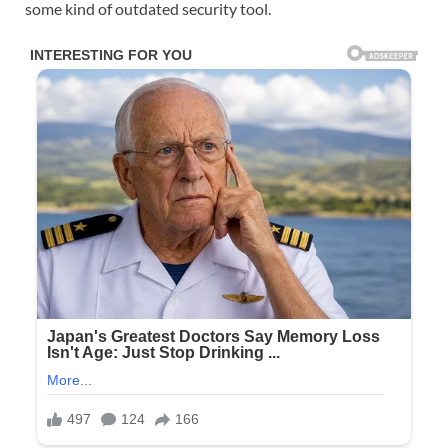
some kind of outdated security tool.