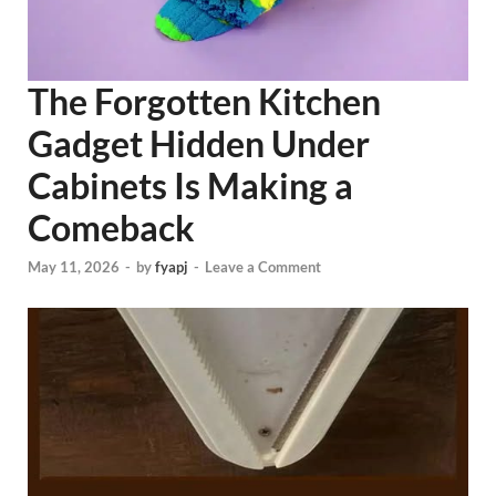
The Forgotten Kitchen
Gadget Hidden Under
Cabinets Is Making a
Comeback
May 11, 2026
-
by
fyapj
-
Leave a Comment