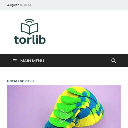
August 8, 2026
TorLib
MAIN MENU
UNCATEGORIZED