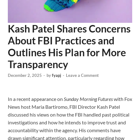
Kash Patel Shares Concerns
About FBI Practices and
Outlines His Plan for More
Transparency
December 2, 2025
-
by
fyapj
-
Leave a Comment
In a recent appearance on
Sunday Morning Futures
with Fox
News host Maria Bartiromo, FBI Director Kash Patel
discussed his views on how the FBI handled past political
investigations and how he intends to improve trust and
accountability within the agency. His comments have
drawn significant attention, particularly regarding how