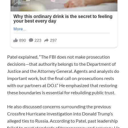
Patel explained, “The FBI does not make prosecution
decisions—that authority belongs to the Department of
Justice and the Attorney General. Agents and analysts do
important work, but the final call on prosecutions rests
with our partners at DOJ.” He emphasized that restoring
these boundaries is essential for rebuilding public trust.
He also discussed concerns surrounding the previous
Crossfire Hurricane investigation into Donald Trump’s
alleged ties to Russia. According to Patel, past leadership
failed to meet standards of transparency and accuracy. He