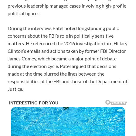
previous leadership managed cases involving high-profile
political figures.
During the interview, Patel noted longstanding public
concerns about the FBI’s role in politically sensitive
matters. He referenced the 2016 investigation into Hillary
Clinton’s emails and actions taken by former FBI Director
James Comey, which became a major point of debate
during the election cycle. Patel argued that decisions
made at the time blurred the lines between the
responsibilities of the FBI and those of the Department of
Justice.