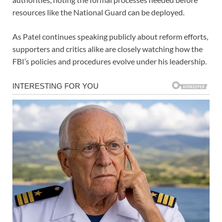
resources like the National Guard can be deployed.
As Patel continues speaking publicly about reform efforts,
supporters and critics alike are closely watching how the
FBI’s policies and procedures evolve under his leadership.