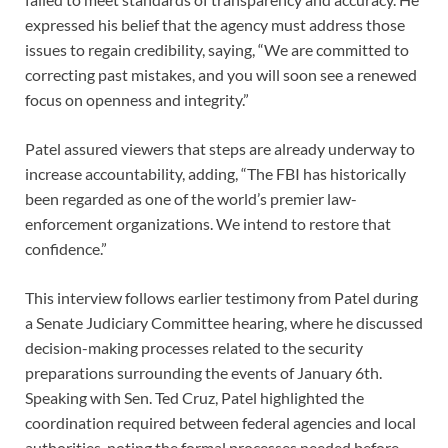
expressed his belief that the agency must address those
issues to regain credibility, saying, “We are committed to
correcting past mistakes, and you will soon see a renewed
focus on openness and integrity.”
Patel assured viewers that steps are already underway to
increase accountability, adding, “The FBI has historically
been regarded as one of the world’s premier law-
enforcement organizations. We intend to restore that
confidence.”
This interview follows earlier testimony from Patel during
a Senate Judiciary Committee hearing, where he discussed
decision-making processes related to the security
preparations surrounding the events of January 6th.
Speaking with Sen. Ted Cruz, Patel highlighted the
coordination required between federal agencies and local
authorities, noting the formal processes needed before