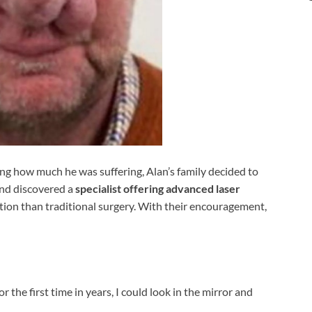
ing how much he was suffering, Alan’s family decided to
and discovered a
specialist offering advanced laser
ption than traditional surgery. With their encouragement,
r the first time in years, I could look in the mirror and