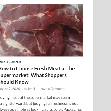
NCATEGORIZED
How to Choose Fresh Meat at the
Supermarket: What Shoppers
Should Know
ugust 7, 2026
-
by
fyapj
-
Leave a Comment
uying meat at the supermarket may seem
traightforward, but judging its freshness is not
lways as simple as looking at its color. Packaging,