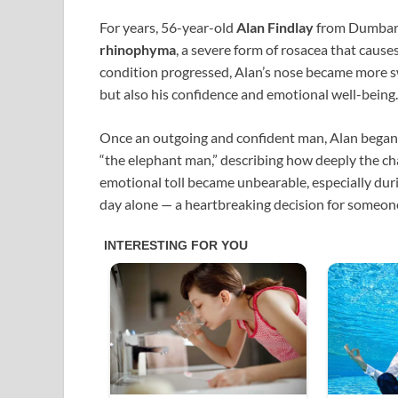
For years, 56-year-old
Alan Findlay
from Dumbarto
rhinophyma
, a severe form of rosacea that cause
condition progressed, Alan’s nose became more s
but also his confidence and emotional well-being.
Once an outgoing and confident man, Alan began to
“the elephant man,” describing how deeply the ch
emotional toll became unbearable, especially duri
day alone — a heartbreaking decision for someon