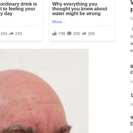
S
F
s
a
e
8
C
S
1
S
9
D