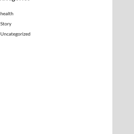
health
Story
Uncategorized