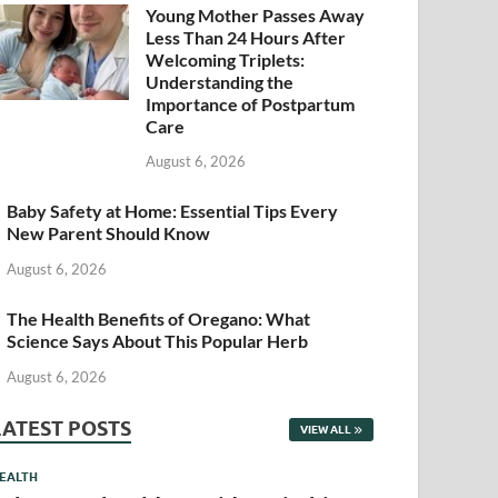
Young Mother Passes Away
Less Than 24 Hours After
Welcoming Triplets:
Understanding the
Importance of Postpartum
Care
August 6, 2026
Baby Safety at Home: Essential Tips Every
New Parent Should Know
August 6, 2026
The Health Benefits of Oregano: What
Science Says About This Popular Herb
August 6, 2026
LATEST POSTS
VIEW ALL
EALTH