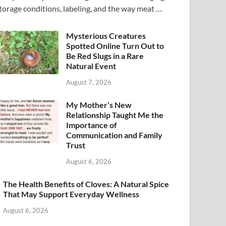
torage conditions, labeling, and the way meat …
Mysterious Creatures
Spotted Online Turn Out to
Be Red Slugs in a Rare
Natural Event
August 7, 2026
My Mother’s New
Relationship Taught Me the
Importance of
Communication and Family
Trust
August 6, 2026
The Health Benefits of Cloves: A Natural Spice
That May Support Everyday Wellness
August 6, 2026