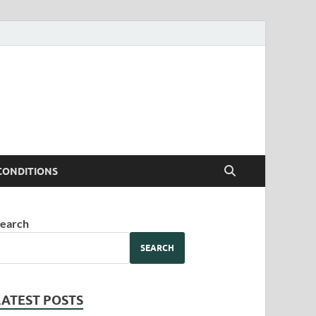
CONDITIONS
earch
SEARCH
LATEST POSTS