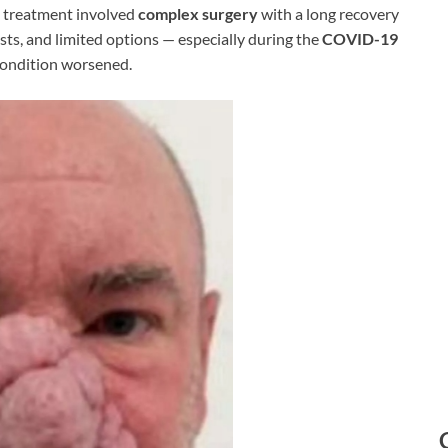
al treatment involved
complex surgery
with a long recovery
ists, and limited options — especially during the
COVID-19
 condition worsened.