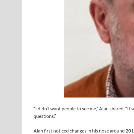
“I didn’t want people to see me,” Alan shared. “It
questions.”
Alan first noticed changes in his nose around
201