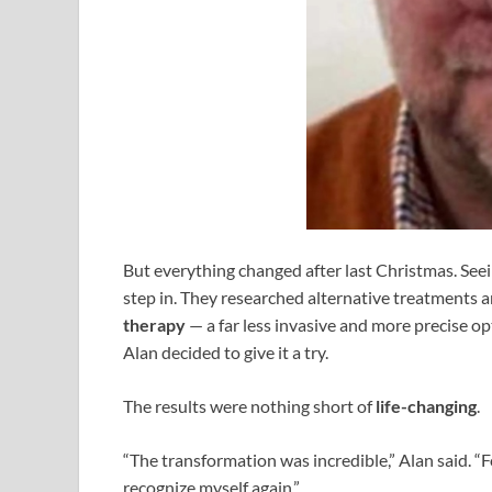
But everything changed after last Christmas. See
step in. They researched alternative treatments 
therapy
— a far less invasive and more precise o
Alan decided to give it a try.
The results were nothing short of
life-changing
.
“The transformation was incredible,” Alan said. “Fo
recognize myself again.”