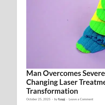
Man Overcomes Severe 
Changing Laser Treatmen
Transformation
October 25, 2025
-
by
fyapj
-
Leave a Comment