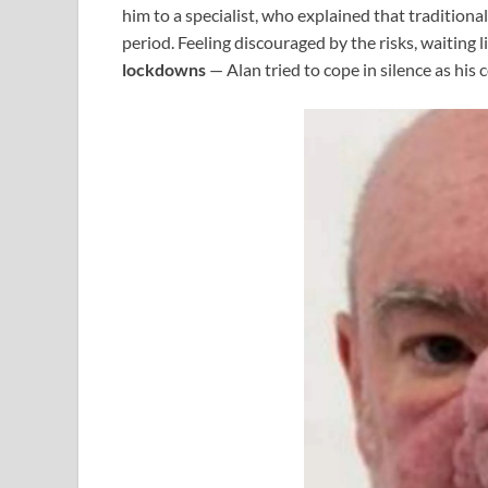
him to a specialist, who explained that tradition
period. Feeling discouraged by the risks, waiting l
lockdowns
— Alan tried to cope in silence as his