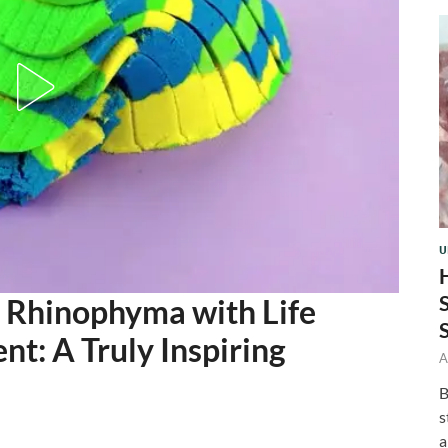
U
Rhinophyma with Life
t: A Truly Inspiring
A
B
s
a