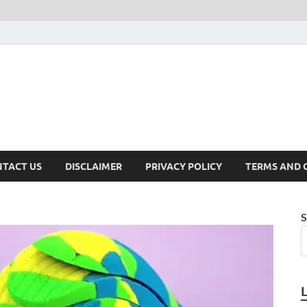
TACT US
DISCLAIMER
PRIVACY POLICY
TERMS AND 
S