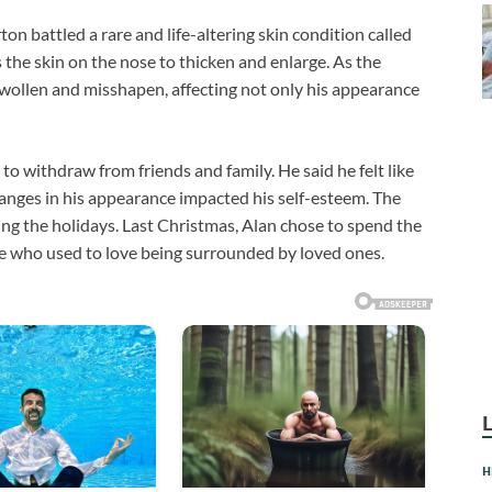
n battled a rare and life-altering skin condition called
s the skin on the nose to thicken and enlarge. As the
wollen and misshapen, affecting not only his appearance
 withdraw from friends and family. He said he felt like
anges in his appearance impacted his self-esteem. The
ng the holidays. Last Christmas, Alan chose to spend the
e who used to love being surrounded by loved ones.
H