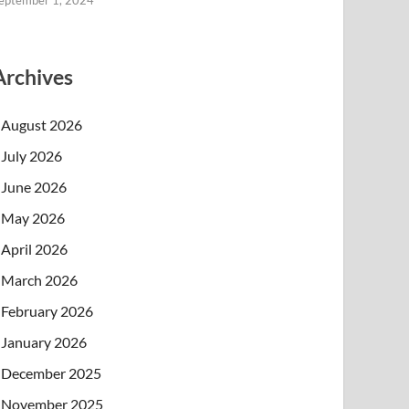
eptember 1, 2024
Archives
August 2026
July 2026
June 2026
May 2026
April 2026
March 2026
February 2026
January 2026
December 2025
November 2025