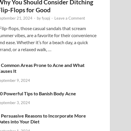
Why You Should Consider Ditching
Flip-Flops for Good
eptember 21, 2024
-
by
fyapj
-
Leave a Comment
lip-flops, those casual sandals that scream
ummer vibes, are a favorite for their convenience
nd ease. Whether it’s for a beach day, a quick
rrand, or a relaxed walk, …
 Common Areas Prone to Acne and What
auses It
eptember 9, 2024
0 Powerful Tips to Banish Body Acne
eptember 3, 2024
 Persuasive Reasons to Incorporate More
ates into Your Diet