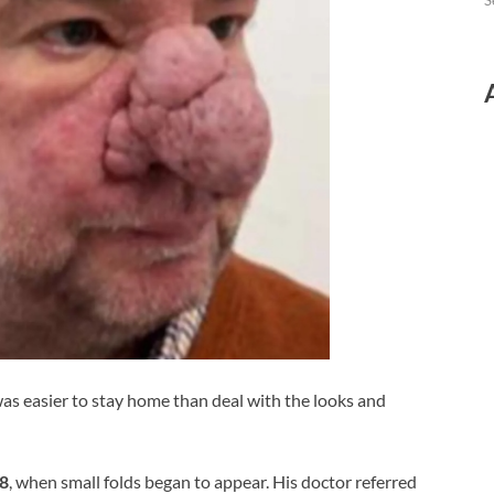
S
 was easier to stay home than deal with the looks and
8
, when small folds began to appear. His doctor referred