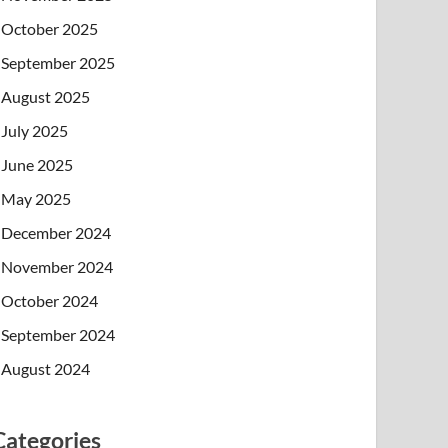
October 2025
September 2025
August 2025
July 2025
June 2025
May 2025
December 2024
November 2024
October 2024
September 2024
August 2024
Categories