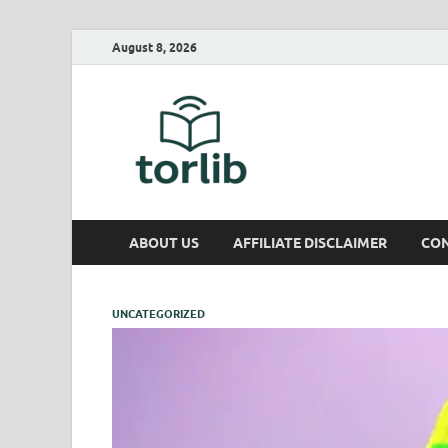
August 8, 2026
TorLib
ABOUT US
AFFILIATE DISCLAIMER
CON
UNCATEGORIZED