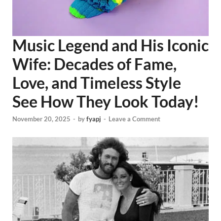
Music Legend and His Iconic
Wife: Decades of Fame,
Love, and Timeless Style
See How They Look Today!
November 20, 2025
-
by
fyapj
-
Leave a Comment