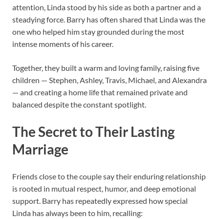
attention, Linda stood by his side as both a partner and a
steadying force. Barry has often shared that Linda was the
one who helped him stay grounded during the most
intense moments of his career.
Together, they built a warm and loving family, raising five
children — Stephen, Ashley, Travis, Michael, and Alexandra
— and creating a home life that remained private and
balanced despite the constant spotlight.
The Secret to Their Lasting
Marriage
Friends close to the couple say their enduring relationship
is rooted in mutual respect, humor, and deep emotional
support. Barry has repeatedly expressed how special
Linda has always been to him, recalling: