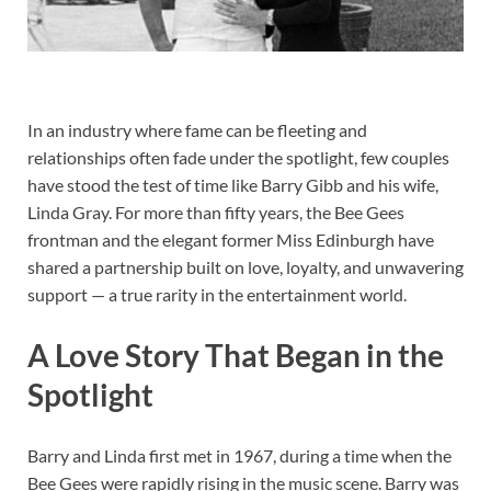
In an industry where fame can be fleeting and
relationships often fade under the spotlight, few couples
have stood the test of time like Barry Gibb and his wife,
Linda Gray. For more than fifty years, the Bee Gees
frontman and the elegant former Miss Edinburgh have
shared a partnership built on love, loyalty, and unwavering
support — a true rarity in the entertainment world.
A Love Story That Began in the
Spotlight
Barry and Linda first met in 1967, during a time when the
Bee Gees were rapidly rising in the music scene. Barry was