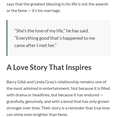
says that the greatest blessing in his life is not the awards
or the fame — it’s his marriage.
“She’s the love of my life,” he has said.
“Everything good that’s happened to me
came after I met her.”
A Love Story That Inspires
Barry Gibb and Linda Gray’s relationship remains one of
the most admired in entertainment. Not because it is filled
with drama or headlines, but because it has endured —
gracefully, genuinely, and with a bond that has only grown
stronger over time. Their story is a reminder that true love
can shine even brighter than fame.