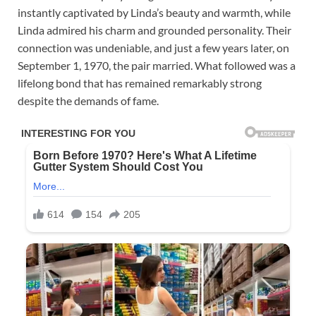
instantly captivated by Linda’s beauty and warmth, while
Linda admired his charm and grounded personality. Their
connection was undeniable, and just a few years later, on
September 1, 1970, the pair married. What followed was a
lifelong bond that has remained remarkably strong
despite the demands of fame.