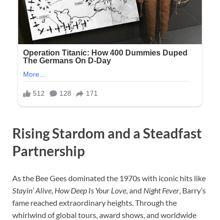
Rising Stardom and a Steadfast
Partnership
As the Bee Gees dominated the 1970s with iconic hits like
Stayin’ Alive
,
How Deep Is Your Love
, and
Night Fever
, Barry’s
fame reached extraordinary heights. Through the
whirlwind of global tours, award shows, and worldwide