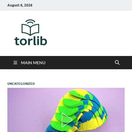
August 6, 2026
TorLib
MAIN MENU
UNCATEGORIZED