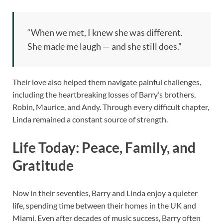
“When we met, I knew she was different.
She made me laugh — and she still does.”
Their love also helped them navigate painful challenges,
including the heartbreaking losses of Barry’s brothers,
Robin, Maurice, and Andy. Through every difficult chapter,
Linda remained a constant source of strength.
Life Today: Peace, Family, and
Gratitude
Now in their seventies, Barry and Linda enjoy a quieter
life, spending time between their homes in the UK and
Miami. Even after decades of music success, Barry often