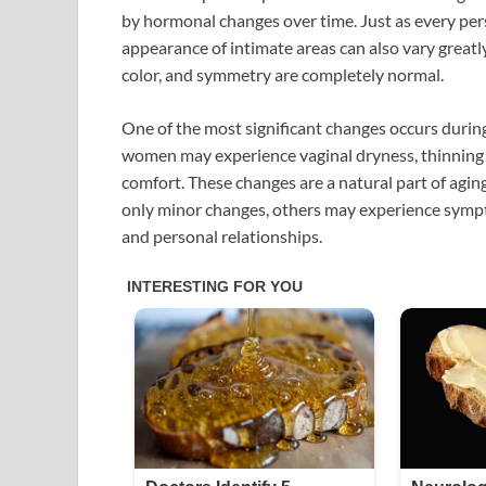
by hormonal changes over time. Just as every per
appearance of intimate areas can also vary greatl
color, and symmetry are completely normal.
One of the most significant changes occurs durin
women may experience vaginal dryness, thinning of
comfort. These changes are a natural part of agi
only minor changes, others may experience sympto
and personal relationships.