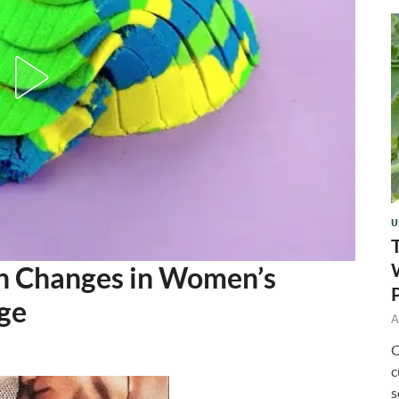
U
 Changes in Women’s
ge
A
O
c
s