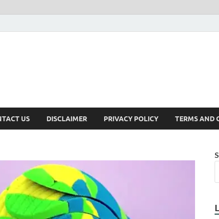
TACT US
DISCLAIMER
PRIVACY POLICY
TERMS AND 
S