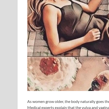
As women grow older, the body naturally goes th
Medical experts explain that the vulva and vagina 