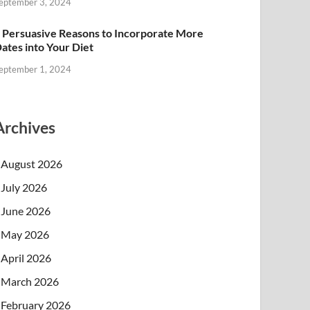
eptember 3, 2024
 Persuasive Reasons to Incorporate More
ates into Your Diet
eptember 1, 2024
Archives
August 2026
July 2026
June 2026
May 2026
April 2026
March 2026
February 2026