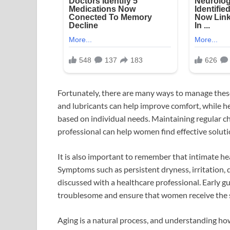
Fortunately, there are many ways to manage thes
and lubricants can help improve comfort, while 
based on individual needs. Maintaining regular c
professional can help women find effective solutio
It is also important to remember that intimate h
Symptoms such as persistent dryness, irritation, 
discussed with a healthcare professional. Early 
troublesome and ensure that women receive the 
Aging is a natural process, and understanding 