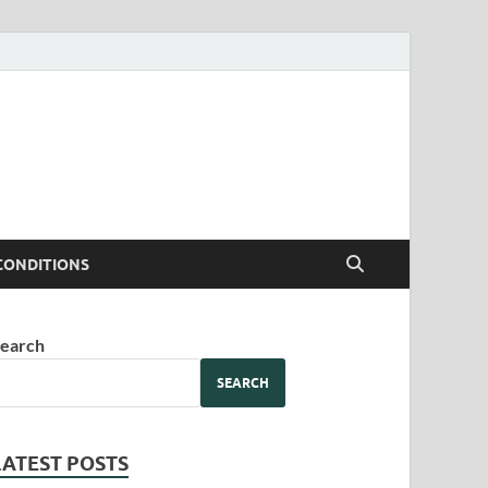
CONDITIONS
earch
SEARCH
LATEST POSTS