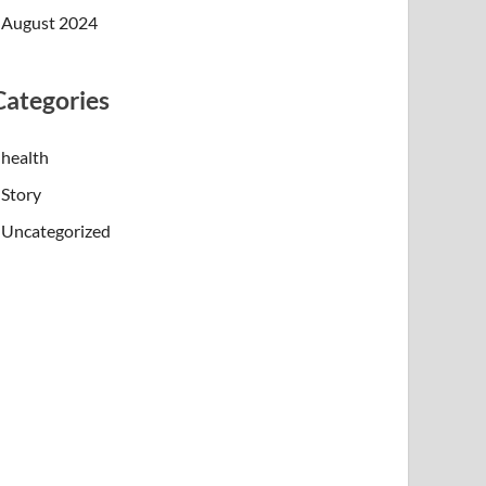
August 2024
Categories
health
Story
Uncategorized