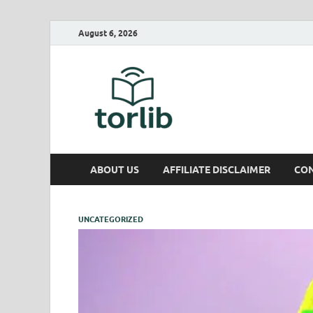
August 6, 2026
TorLib
ABOUT US
AFFILIATE DISCLAIMER
CON
UNCATEGORIZED