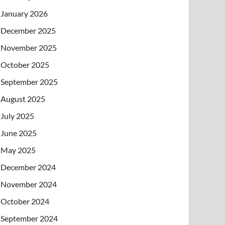
January 2026
December 2025
November 2025
October 2025
September 2025
August 2025
July 2025
June 2025
May 2025
December 2024
November 2024
October 2024
September 2024