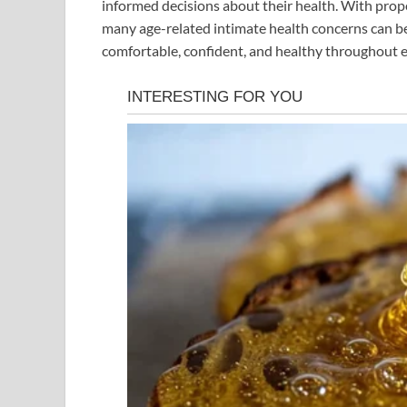
informed decisions about their health. With prop
many age-related intimate health concerns can b
comfortable, confident, and healthy throughout ev