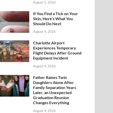
August 5, 2026
If You Find a Tick on Your
Skin, Here’s What You
Should Do Next
August 4, 2026
Charlotte Airport
Experiences Temporary
Flight Delays After Ground
Equipment Incident
August 4, 2026
Father Raises Twin
Daughters Alone After
Family Separation Years
Later, an Unexpected
Graduation Reunion
Changes Everything
August 4, 2026