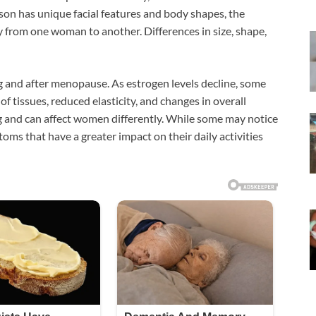
son has unique facial features and body shapes, the
y from one woman to another. Differences in size, shape,
g and after menopause. As estrogen levels decline, some
 tissues, reduced elasticity, and changes in overall
ng and can affect women differently. While some may notice
ms that have a greater impact on their daily activities