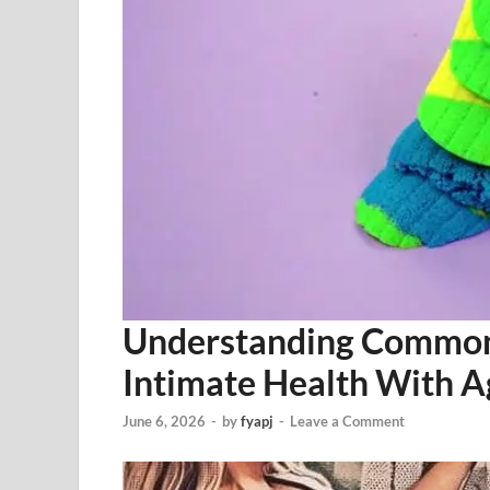
Understanding Common
Intimate Health With A
June 6, 2026
-
by
fyapj
-
Leave a Comment