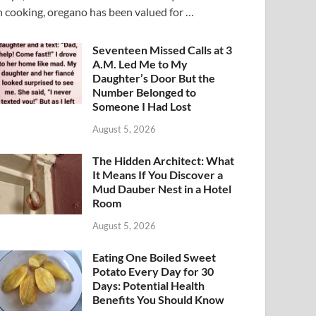
n cooking, oregano has been valued for …
Seventeen Missed Calls at 3
A.M. Led Me to My
Daughter’s Door But the
Number Belonged to
Someone I Had Lost
August 5, 2026
The Hidden Architect: What
It Means If You Discover a
Mud Dauber Nest in a Hotel
Room
August 5, 2026
Eating One Boiled Sweet
Potato Every Day for 30
Days: Potential Health
Benefits You Should Know