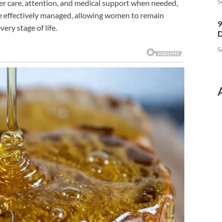
S
er care, attention, and medical support when needed,
e effectively managed, allowing women to remain
9
ery stage of life.
D
S