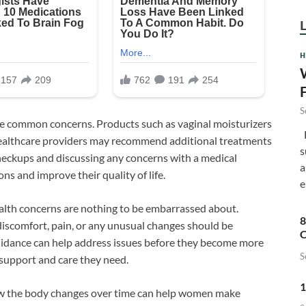
H
S
e common concerns. Products such as vaginal moisturizers
F
healthcare providers may recommend additional treatments
s
heckups and discussing any concerns with a medical
a
ns and improve their quality of life.
e
ealth concerns are nothing to be embarrassed about.
8
discomfort, pain, or any unusual changes should be
C
guidance can help address issues before they become more
S
support and care they need.
1
how the body changes over time can help women make