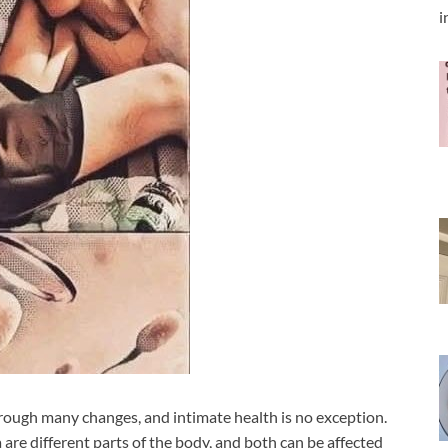
i
rough many changes, and intimate health is no exception.
are different parts of the body, and both can be affected