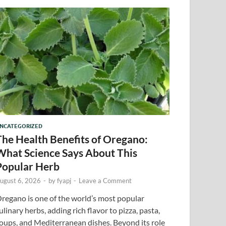
NCATEGORIZED
The Health Benefits of Oregano:
What Science Says About This
Popular Herb
ugust 6, 2026
-
by
fyapj
-
Leave a Comment
regano is one of the world’s most popular
ulinary herbs, adding rich flavor to pizza, pasta,
oups, and Mediterranean dishes. Beyond its role