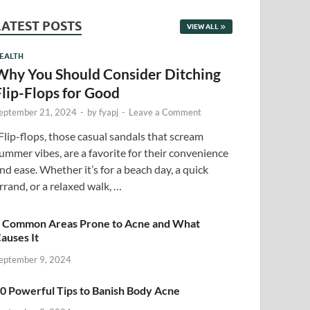
LATEST POSTS
VIEW ALL
EALTH
Why You Should Consider Ditching
Flip-Flops for Good
eptember 21, 2024
-
by
fyapj
-
Leave a Comment
lip-flops, those casual sandals that scream
ummer vibes, are a favorite for their convenience
nd ease. Whether it’s for a beach day, a quick
rrand, or a relaxed walk, …
 Common Areas Prone to Acne and What
auses It
eptember 9, 2024
0 Powerful Tips to Banish Body Acne