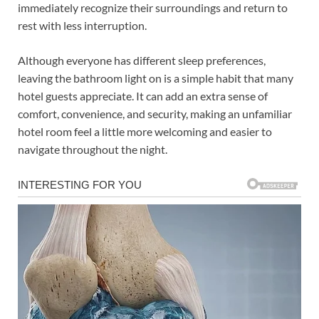
immediately recognize their surroundings and return to
rest with less interruption.
Although everyone has different sleep preferences,
leaving the bathroom light on is a simple habit that many
hotel guests appreciate. It can add an extra sense of
comfort, convenience, and security, making an unfamiliar
hotel room feel a little more welcoming and easier to
navigate throughout the night.