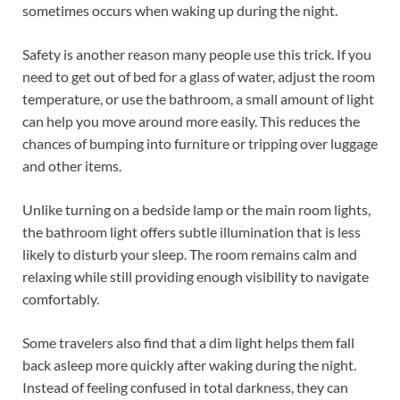
sometimes occurs when waking up during the night.
Safety is another reason many people use this trick. If you
need to get out of bed for a glass of water, adjust the room
temperature, or use the bathroom, a small amount of light
can help you move around more easily. This reduces the
chances of bumping into furniture or tripping over luggage
and other items.
Unlike turning on a bedside lamp or the main room lights,
the bathroom light offers subtle illumination that is less
likely to disturb your sleep. The room remains calm and
relaxing while still providing enough visibility to navigate
comfortably.
Some travelers also find that a dim light helps them fall
back asleep more quickly after waking during the night.
Instead of feeling confused in total darkness, they can