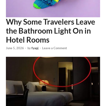
Why Some Travelers Leave
the Bathroom Light On in
Hotel Rooms
June 5, 2026
-
by
fyapj
-
Leave a Comment