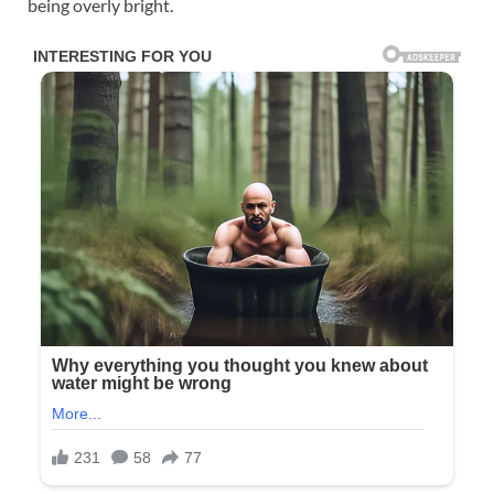
being overly bright.