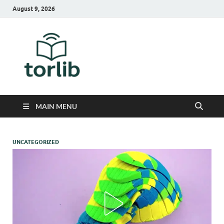
August 9, 2026
TorLib
MAIN MENU
UNCATEGORIZED