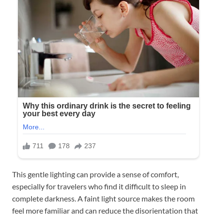
This gentle lighting can provide a sense of comfort,
especially for travelers who find it difficult to sleep in
complete darkness. A faint light source makes the room
feel more familiar and can reduce the disorientation that