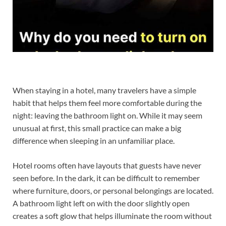
When staying in a hotel, many travelers have a simple
habit that helps them feel more comfortable during the
night: leaving the bathroom light on. While it may seem
unusual at first, this small practice can make a big
difference when sleeping in an unfamiliar place.
Hotel rooms often have layouts that guests have never
seen before. In the dark, it can be difficult to remember
where furniture, doors, or personal belongings are located.
A bathroom light left on with the door slightly open
creates a soft glow that helps illuminate the room without