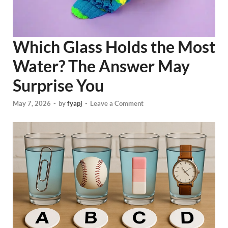
Which Glass Holds the Most
Water? The Answer May
Surprise You
May 7, 2026
-
by
fyapj
-
Leave a Comment