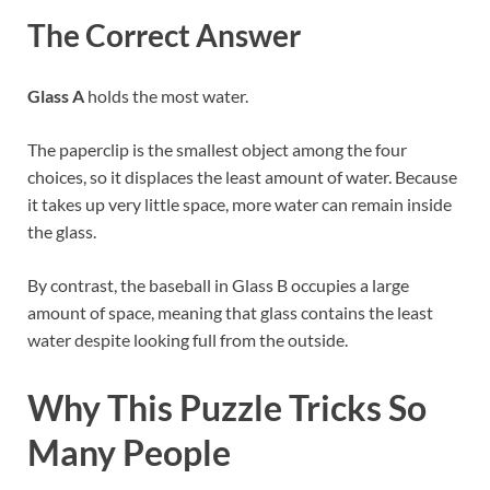
The Correct Answer
Glass A
holds the most water.
The paperclip is the smallest object among the four
choices, so it displaces the least amount of water. Because
it takes up very little space, more water can remain inside
the glass.
By contrast, the baseball in Glass B occupies a large
amount of space, meaning that glass contains the least
water despite looking full from the outside.
Why This Puzzle Tricks So
Many People