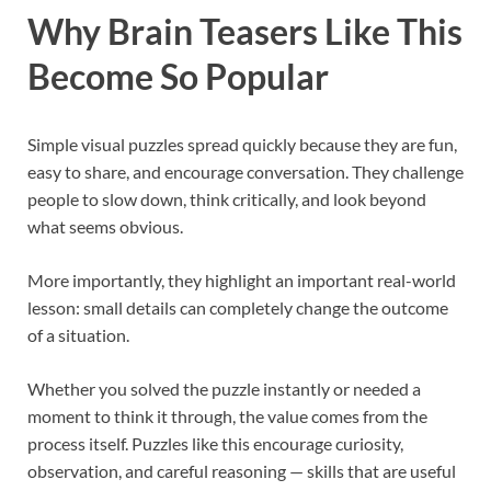
Why Brain Teasers Like This
Become So Popular
Simple visual puzzles spread quickly because they are fun,
easy to share, and encourage conversation. They challenge
people to slow down, think critically, and look beyond
what seems obvious.
More importantly, they highlight an important real-world
lesson: small details can completely change the outcome
of a situation.
Whether you solved the puzzle instantly or needed a
moment to think it through, the value comes from the
process itself. Puzzles like this encourage curiosity,
observation, and careful reasoning — skills that are useful