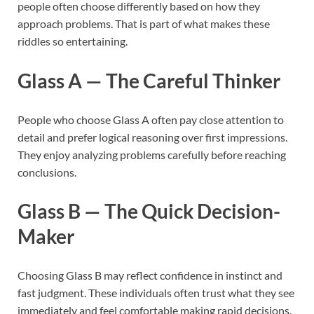
people often choose differently based on how they
approach problems. That is part of what makes these
riddles so entertaining.
Glass A — The Careful Thinker
People who choose Glass A often pay close attention to
detail and prefer logical reasoning over first impressions.
They enjoy analyzing problems carefully before reaching
conclusions.
Glass B — The Quick Decision-
Maker
Choosing Glass B may reflect confidence in instinct and
fast judgment. These individuals often trust what they see
immediately and feel comfortable making rapid decisions.