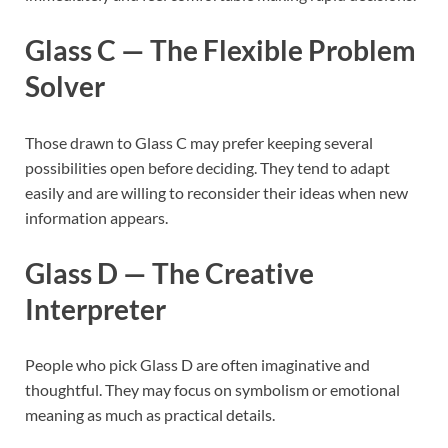
Glass C — The Flexible Problem
Solver
Those drawn to Glass C may prefer keeping several
possibilities open before deciding. They tend to adapt
easily and are willing to reconsider their ideas when new
information appears.
Glass D — The Creative
Interpreter
People who pick Glass D are often imaginative and
thoughtful. They may focus on symbolism or emotional
meaning as much as practical details.