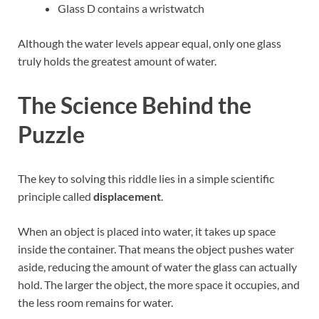
Glass D contains a wristwatch
Although the water levels appear equal, only one glass
truly holds the greatest amount of water.
The Science Behind the
Puzzle
The key to solving this riddle lies in a simple scientific
principle called
displacement
.
When an object is placed into water, it takes up space
inside the container. That means the object pushes water
aside, reducing the amount of water the glass can actually
hold. The larger the object, the more space it occupies, and
the less room remains for water.