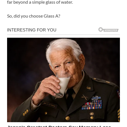
far beyond a simple glass of water.
So, did you choose Glass A?