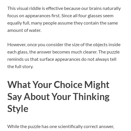
This visual riddle is effective because our brains naturally
focus on appearances first. Since all four glasses seem
equally full, many people assume they contain the same
amount of water.
However, once you consider the size of the objects inside
each glass, the answer becomes much clearer. The puzzle
reminds us that surface appearances do not always tell
the full story.
What Your Choice Might
Say About Your Thinking
Style
While the puzzle has one scientifically correct answer,