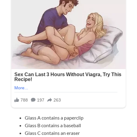
Glass A contains a paperclip
Glass B contains a baseball
Glass C contains an eraser