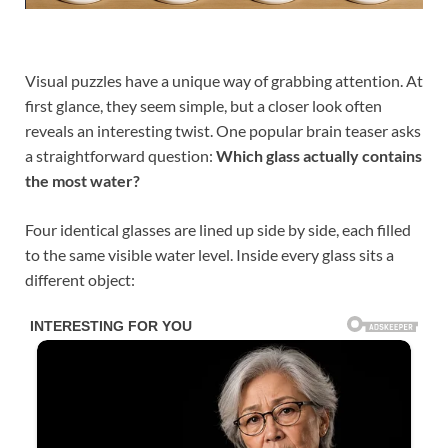
Visual puzzles have a unique way of grabbing attention. At
first glance, they seem simple, but a closer look often
reveals an interesting twist. One popular brain teaser asks
a straightforward question:
Which glass actually contains
the most water?
Four identical glasses are lined up side by side, each filled
to the same visible water level. Inside every glass sits a
different object: