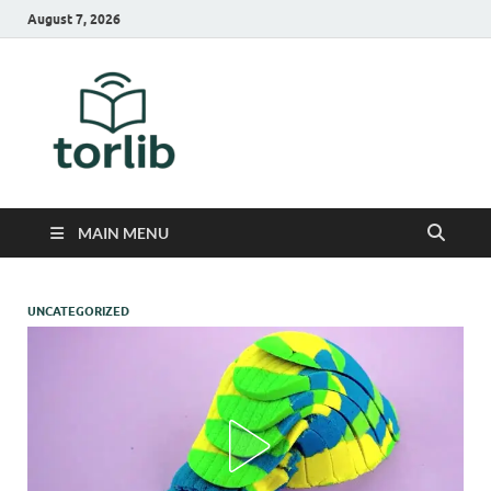
August 7, 2026
TorLib
MAIN MENU
UNCATEGORIZED