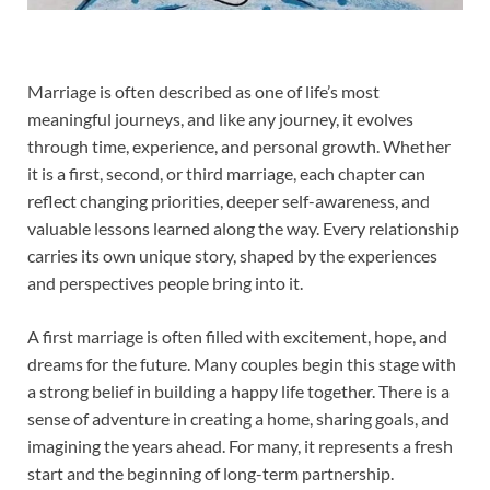
Marriage is often described as one of life’s most
meaningful journeys, and like any journey, it evolves
through time, experience, and personal growth. Whether
it is a first, second, or third marriage, each chapter can
reflect changing priorities, deeper self-awareness, and
valuable lessons learned along the way. Every relationship
carries its own unique story, shaped by the experiences
and perspectives people bring into it.
A first marriage is often filled with excitement, hope, and
dreams for the future. Many couples begin this stage with
a strong belief in building a happy life together. There is a
sense of adventure in creating a home, sharing goals, and
imagining the years ahead. For many, it represents a fresh
start and the beginning of long-term partnership.