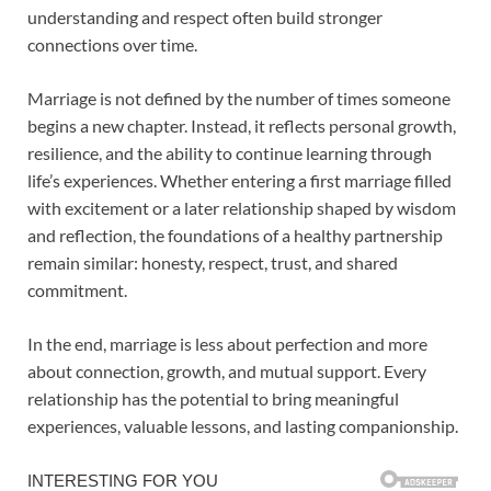
understanding and respect often build stronger
connections over time.
Marriage is not defined by the number of times someone
begins a new chapter. Instead, it reflects personal growth,
resilience, and the ability to continue learning through
life’s experiences. Whether entering a first marriage filled
with excitement or a later relationship shaped by wisdom
and reflection, the foundations of a healthy partnership
remain similar: honesty, respect, trust, and shared
commitment.
In the end, marriage is less about perfection and more
about connection, growth, and mutual support. Every
relationship has the potential to bring meaningful
experiences, valuable lessons, and lasting companionship.