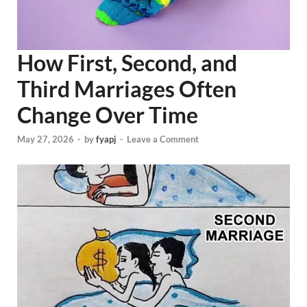
How First, Second, and
Third Marriages Often
Change Over Time
May 27, 2026
-
by
fyapj
-
Leave a Comment