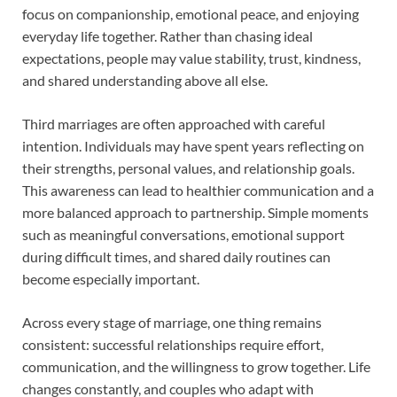
focus on companionship, emotional peace, and enjoying
everyday life together. Rather than chasing ideal
expectations, people may value stability, trust, kindness,
and shared understanding above all else.
Third marriages are often approached with careful
intention. Individuals may have spent years reflecting on
their strengths, personal values, and relationship goals.
This awareness can lead to healthier communication and a
more balanced approach to partnership. Simple moments
such as meaningful conversations, emotional support
during difficult times, and shared daily routines can
become especially important.
Across every stage of marriage, one thing remains
consistent: successful relationships require effort,
communication, and the willingness to grow together. Life
changes constantly, and couples who adapt with