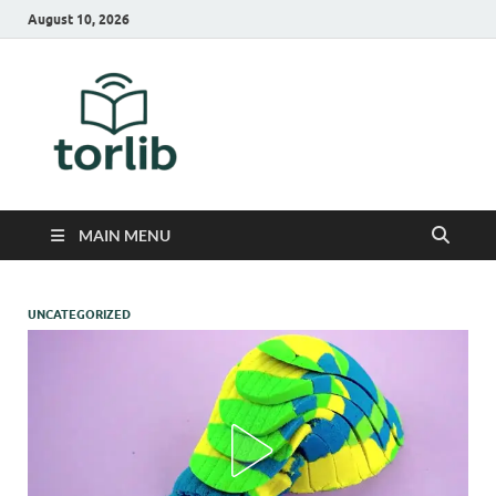
August 10, 2026
TorLib
MAIN MENU
UNCATEGORIZED