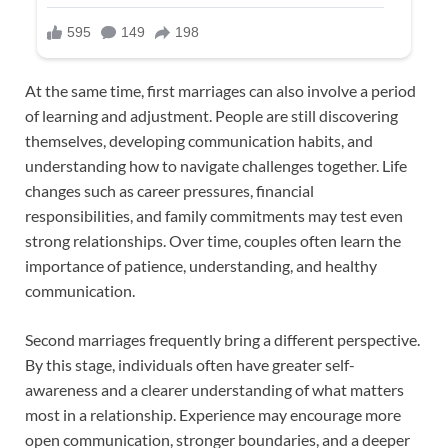
At the same time, first marriages can also involve a period
of learning and adjustment. People are still discovering
themselves, developing communication habits, and
understanding how to navigate challenges together. Life
changes such as career pressures, financial
responsibilities, and family commitments may test even
strong relationships. Over time, couples often learn the
importance of patience, understanding, and healthy
communication.
Second marriages frequently bring a different perspective.
By this stage, individuals often have greater self-
awareness and a clearer understanding of what matters
most in a relationship. Experience may encourage more
open communication, stronger boundaries, and a deeper