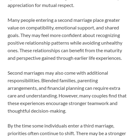
appreciation for mutual respect.
Many people entering a second marriage place greater
value on compatibility, emotional support, and shared
goals. They may feel more confident about recognizing
positive relationship patterns while avoiding unhealthy
ones. These relationships can benefit from the maturity
and perspective gained through earlier life experiences.
Second marriages may also come with additional
responsibilities. Blended families, parenting
arrangements, and financial planning can require extra
care and understanding. However, many couples find that
these experiences encourage stronger teamwork and
thoughtful decision-making.
By the time some individuals enter a third marriage,
priorities often continue to shift. There may be a stronger