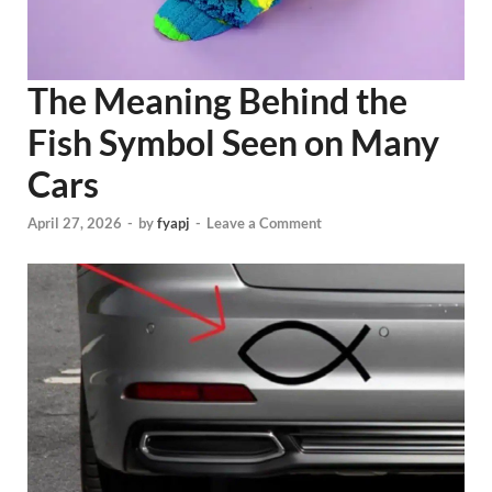
The Meaning Behind the
Fish Symbol Seen on Many
Cars
April 27, 2026
-
by
fyapj
-
Leave a Comment