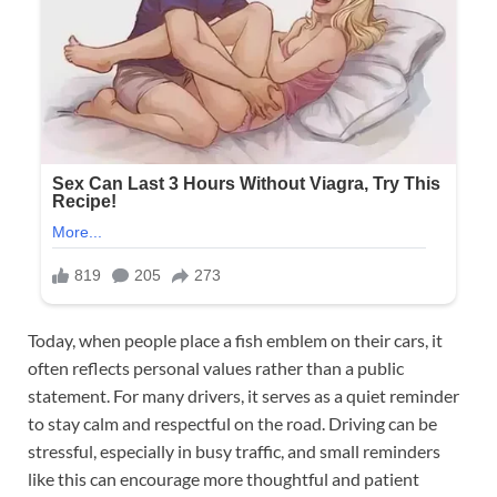
Today, when people place a fish emblem on their cars, it
often reflects personal values rather than a public
statement. For many drivers, it serves as a quiet reminder
to stay calm and respectful on the road. Driving can be
stressful, especially in busy traffic, and small reminders
like this can encourage more thoughtful and patient