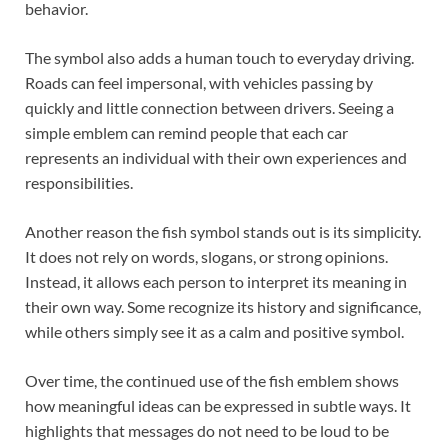
behavior.
The symbol also adds a human touch to everyday driving.
Roads can feel impersonal, with vehicles passing by
quickly and little connection between drivers. Seeing a
simple emblem can remind people that each car
represents an individual with their own experiences and
responsibilities.
Another reason the fish symbol stands out is its simplicity.
It does not rely on words, slogans, or strong opinions.
Instead, it allows each person to interpret its meaning in
their own way. Some recognize its history and significance,
while others simply see it as a calm and positive symbol.
Over time, the continued use of the fish emblem shows
how meaningful ideas can be expressed in subtle ways. It
highlights that messages do not need to be loud to be