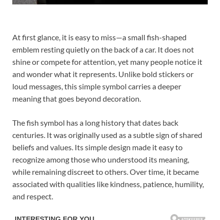
At first glance, it is easy to miss—a small fish-shaped
emblem resting quietly on the back of a car. It does not
shine or compete for attention, yet many people notice it
and wonder what it represents. Unlike bold stickers or
loud messages, this simple symbol carries a deeper
meaning that goes beyond decoration.
The fish symbol has a long history that dates back
centuries. It was originally used as a subtle sign of shared
beliefs and values. Its simple design made it easy to
recognize among those who understood its meaning,
while remaining discreet to others. Over time, it became
associated with qualities like kindness, patience, humility,
and respect.