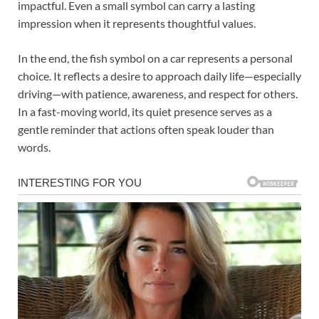
impactful. Even a small symbol can carry a lasting
impression when it represents thoughtful values.
In the end, the fish symbol on a car represents a personal
choice. It reflects a desire to approach daily life—especially
driving—with patience, awareness, and respect for others.
In a fast-moving world, its quiet presence serves as a
gentle reminder that actions often speak louder than
words.