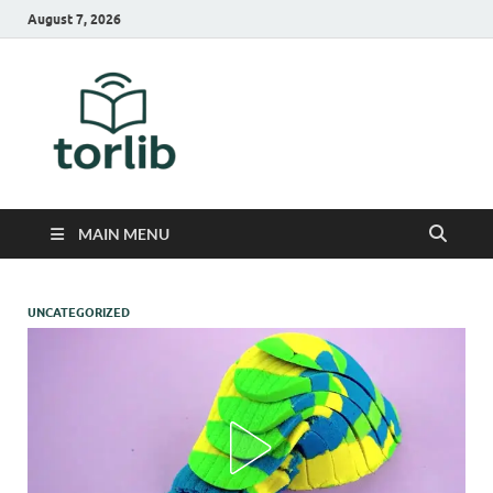
August 7, 2026
TorLib
MAIN MENU
UNCATEGORIZED