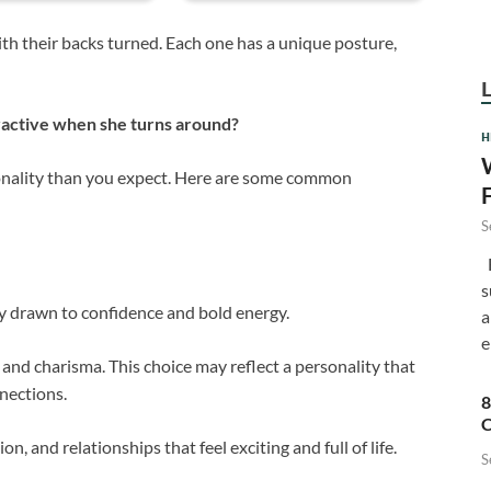
th their backs turned. Each one has a unique posture,
ractive when she turns around?
H
sonality than you expect. Here are some common
S
F
s
ly drawn to confidence and bold energy.
a
e
 and charisma. This choice may reflect a personality that
nections.
8
C
 and relationships that feel exciting and full of life.
S