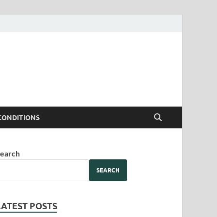
CONDITIONS
earch
SEARCH
LATEST POSTS