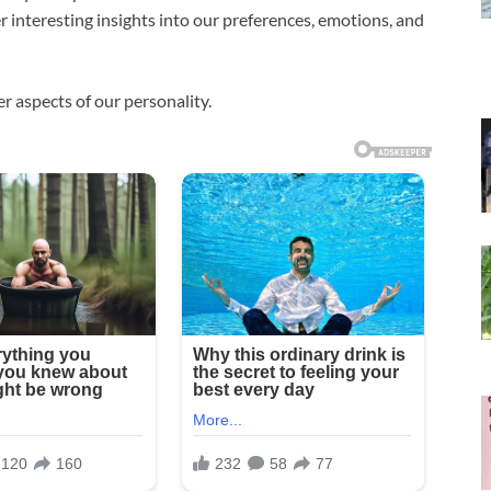
fer interesting insights into our preferences, emotions, and
r aspects of our personality.