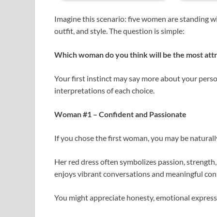
Imagine this scenario: five women are standing wi
outfit, and style. The question is simple:
Which woman do you think will be the most att
Your first instinct may say more about your per
interpretations of each choice.
Woman #1 – Confident and Passionate
If you chose the first woman, you may be natural
Her red dress often symbolizes passion, strength,
enjoys vibrant conversations and meaningful con
You might appreciate honesty, emotional expression,