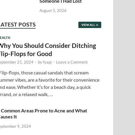
Someone I Had Lost
August 5, 2026
LATEST POSTS
VIEW ALL
EALTH
Why You Should Consider Ditching
Flip-Flops for Good
eptember 21, 2024
-
by
fyapj
-
Leave a Comment
lip-flops, those casual sandals that scream
ummer vibes, are a favorite for their convenience
nd ease. Whether it’s for a beach day, a quick
rrand, or a relaxed walk, …
 Common Areas Prone to Acne and What
auses It
eptember 9, 2024