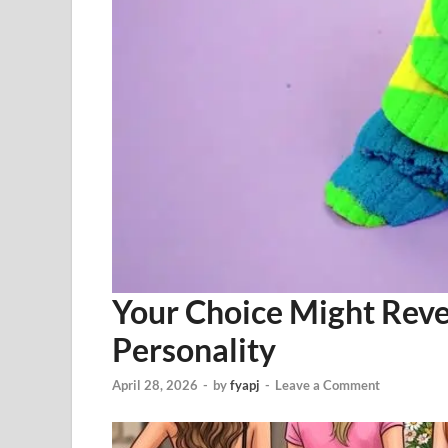
Your Choice Might Rev
Personality
April 28, 2026
-
by
fyapj
-
Leave a Comment