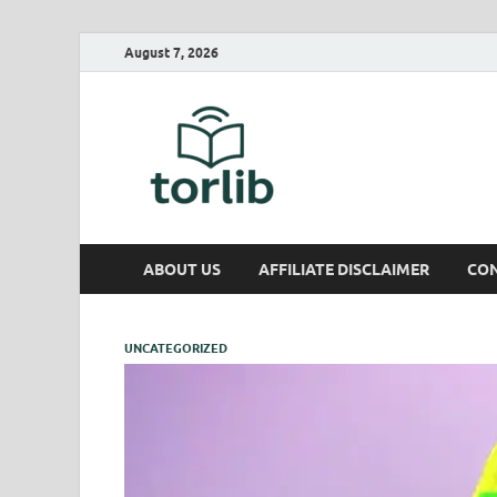
August 7, 2026
TorLib
ABOUT US
AFFILIATE DISCLAIMER
CON
UNCATEGORIZED