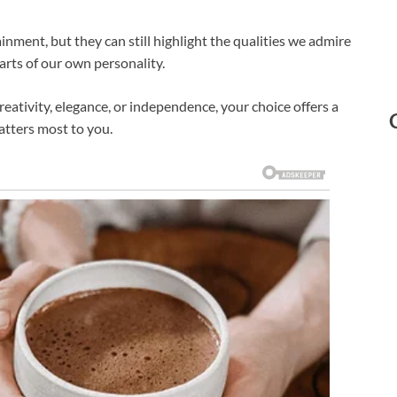
ainment, but they can still highlight the qualities we admire
parts of our own personality.
eativity, elegance, or independence, your choice offers a
tters most to you.