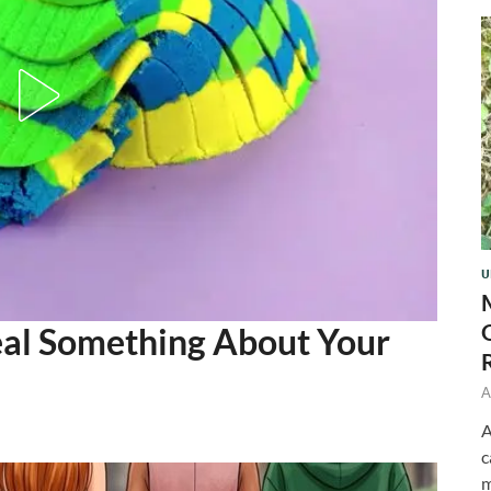
U
eal Something About Your
A
A
c
m