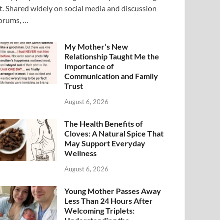
t. Shared widely on social media and discussion
orums, …
My Mother’s New
Relationship Taught Me the
Importance of
Communication and Family
Trust
August 6, 2026
The Health Benefits of
Cloves: A Natural Spice That
May Support Everyday
Wellness
August 6, 2026
Young Mother Passes Away
Less Than 24 Hours After
Welcoming Triplets: