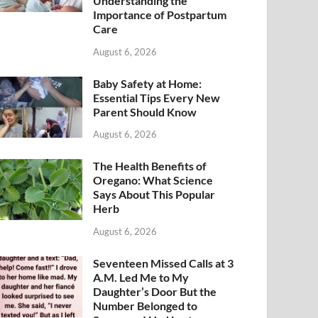
Understanding the
Importance of Postpartum
Care
August 6, 2026
Baby Safety at Home:
Essential Tips Every New
Parent Should Know
August 6, 2026
The Health Benefits of
Oregano: What Science
Says About This Popular
Herb
August 6, 2026
Seventeen Missed Calls at 3
A.M. Led Me to My
Daughter’s Door But the
Number Belonged to