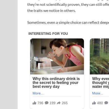
they’re not scientifically proven, they can still of
the traits we notice in others.
Sometimes, even a simple choice can reflect deepe