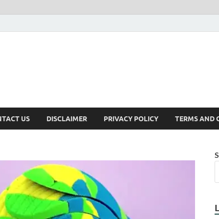
TACT US
DISCLAIMER
PRIVACY POLICY
TERMS AND 
S