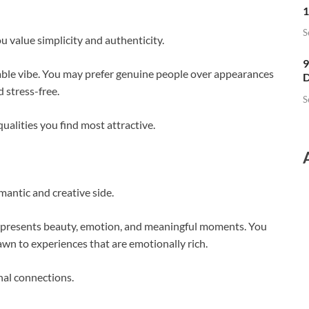
1
S
value simplicity and authenticity.
9
hable vibe. You may prefer genuine people over appearances
D
 stress-free.
S
alities you find most attractive.
mantic and creative side.
 represents beauty, emotion, and meaningful moments. You
rawn to experiences that are emotionally rich.
nal connections.