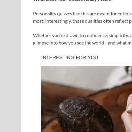
Personality quizzes like this are meant for entert
most. Interestingly, those qualities often reflect 
Whether you’re drawn to confidence, simplicity, cr
glimpse into how you see the world—and what ma