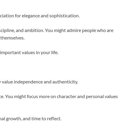
ation for elegance and sophistication.
scipline, and ambition. You might admire people who are
 themselves.
mportant values in your life.
y value independence and authenticity.
nce. You might focus more on character and personal values
al growth, and time to reflect.