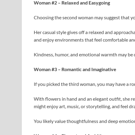
Woman #2 – Relaxed and Easygoing
Choosing the second woman may suggest that you 
Her casual style gives off a relaxed and approac
and enjoy environments that feel comfortable and
Kindness, humor, and emotional warmth may be qu
Woman #3 – Romantic and Imaginative
If you picked the third woman, you may have a ro
With flowers in hand and an elegant outfit, she
might enjoy art, music, or storytelling, and feel d
You likely value thoughtfulness and deep emotio