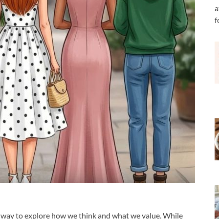
a
f
g way to explore how we think and what we value. While