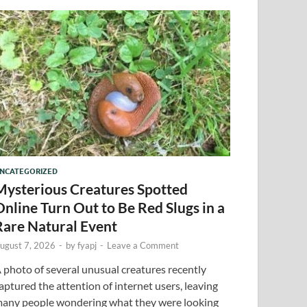
NCATEGORIZED
Mysterious Creatures Spotted
Online Turn Out to Be Red Slugs in a
Rare Natural Event
ugust 7, 2026
-
by
fyapj
-
Leave a Comment
 photo of several unusual creatures recently
aptured the attention of internet users, leaving
any people wondering what they were looking