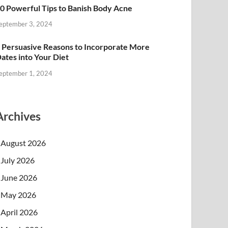
0 Powerful Tips to Banish Body Acne
eptember 3, 2024
 Persuasive Reasons to Incorporate More
ates into Your Diet
eptember 1, 2024
Archives
August 2026
July 2026
June 2026
May 2026
April 2026