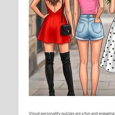
Visual personality quizzes are a fun and engagin