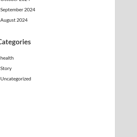
September 2024
August 2024
Categories
health
Story
Uncategorized