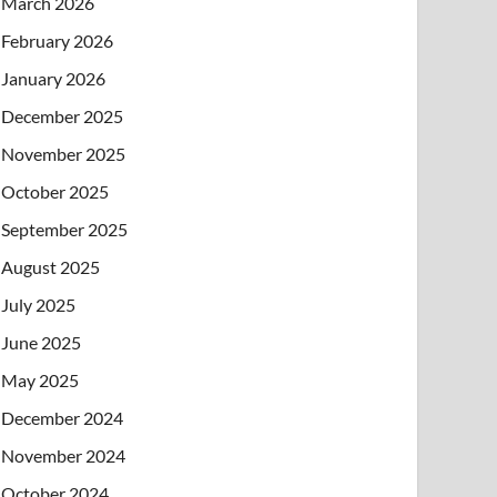
March 2026
February 2026
January 2026
December 2025
November 2025
October 2025
September 2025
August 2025
July 2025
June 2025
May 2025
December 2024
November 2024
October 2024