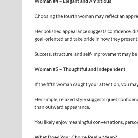
Woman #4 – Elegant and Ambitious
Choosing the fourth woman may reflect an appreci
Her polished appearance suggests confidence, di
goal-oriented and take pride in how they present
Success, structure, and self-improvement may be i
Woman #5 – Thoughtful and Independent
If the fifth woman caught your attention, you ma
Her simple, relaxed style suggests quiet confide
than outward appearance.
You likely enjoy meaningful conversations, person
What Does Your Choice Really Mean?